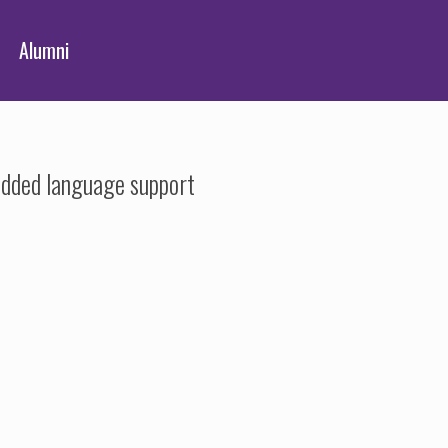
Alumni
added language support