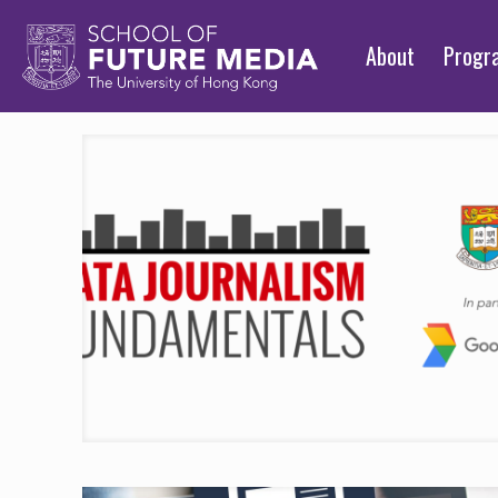
About
Prog