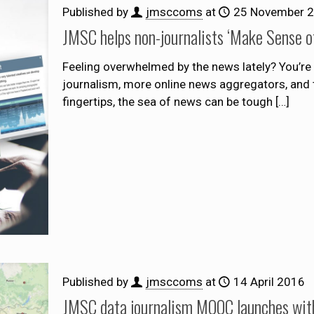
Published by
jmsccoms
at
25 November 
JMSC helps non-journalists ‘Make Sense o
Feeling overwhelmed by the news lately? You’re 
journalism, more online news aggregators, and 
fingertips, the sea of news can be tough
[…]
Published by
jmsccoms
at
14 April 2016
JMSC data journalism MOOC launches with 