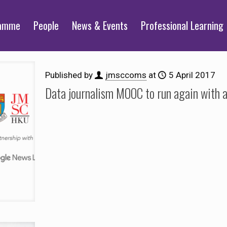
ramme
People
News & Events
Professional Learning
Published by
jmsccoms
at
5 April 2017
Data journalism MOOC to run again with 