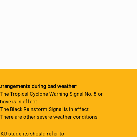
rrangements during bad weather
:
 The Tropical Cyclone Warning Signal No. 8 or
bove is in effect
 The Black Rainstorm Signal is in effect
 There are other severe weather conditions
KU students should refer to