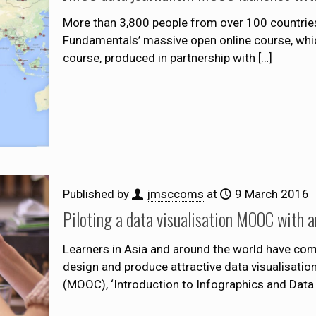
More than 3,800 people from over 100 countries
Fundamentals’ massive open online course, whic
course, produced in partnership with
[…]
Published by
jmsccoms
at
9 March 2016
Piloting a data visualisation MOOC with a
Learners in Asia and around the world have comp
design and produce attractive data visualisatio
(MOOC), ‘Introduction to Infographics and Data V