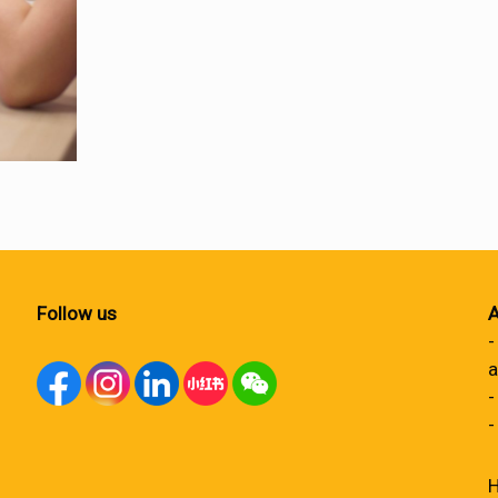
Follow us
A
-
a
-
-
H