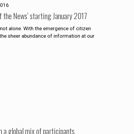
2016
f the News’ starting January 2017
not alone. With the emergence of citizen
the sheer abundance of information at our
a global mix of participants