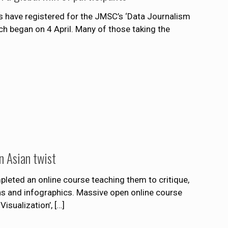
 have registered for the JMSC’s ‘Data Journalism
h began on 4 April. Many of those taking the
n Asian twist
leted an online course teaching them to critique,
ns and infographics. Massive open online course
isualization’,
[…]