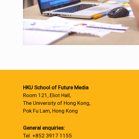
HKU School of Future Media
Room 121, Eliot Hall,
The University of Hong Kong,
Pok Fu Lam, Hong Kong
General enquiries:
Tel: +852 3917 1155