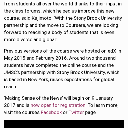
from students all over the world thanks to their input in
the class forums, which helped us improve this new
course,’ said Kajimoto. ‘With the Stony Brook University
partnership and the move to Coursera, we are looking
forward to reaching a body of students that is even
more diverse and global.’
Previous versions of the course were hosted on edX in
May 2015 and February 2016. Around two thousand
students have completed the online course and the
JMSC’s partnership with Stony Brook University, which
is based in New York, raises expectations for global
reach.
‘Making Sense of the News’ will begin on 9 January
2017 and is
now open for registration
. To learn more,
visit the course’s
Facebook
or
Twitter
page.