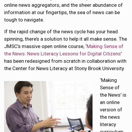
online news aggregators, and the sheer abundance of
information at our fingertips, the sea of news can be
tough to navigate.
If the rapid change of the news cycle has your head
spinning, there’s a solution to help it all make sense. The
JMSC’s massive open online course, ‘
Making Sense of
the News: News Literacy Lessons for Digital Citizens
’
has been redesigned from scratch in collaboration with
the Center for News Literacy at Stony Brook University.
‘Making
Sense of
the News’ is
an online
version of
the news
literacy
curriculum