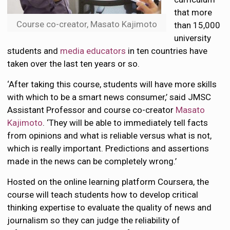
that more
Course co-creator, Masato Kajimoto
than 15,000
university
students and
media educators
in ten countries have
taken over the last ten years or so.
‘After taking this course, students will have more skills
with which to be a smart news consumer,’ said JMSC
Assistant Professor and course co-creator
Masato
Kajimoto
. ‘They will be able to immediately tell facts
from opinions and what is reliable versus what is not,
which is really important. Predictions and assertions
made in the news can be completely wrong.’
Hosted on the online learning platform Coursera, the
course will teach students how to develop critical
thinking expertise to evaluate the quality of news and
journalism so they can judge the reliability of