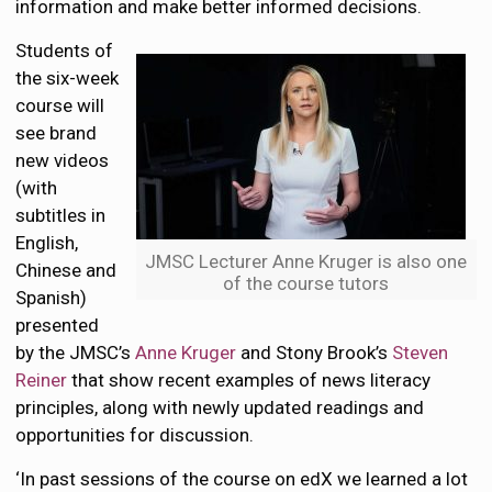
information and make better informed decisions.
Students of
the six-week
course will
see brand
new videos
(with
subtitles in
English,
JMSC Lecturer Anne Kruger is also one
Chinese and
of the course tutors
Spanish)
presented
by the JMSC’s
Anne Kruger
and Stony Brook’s
Steven
Reiner
that show recent examples of news literacy
principles, along with newly updated readings and
opportunities for discussion.
‘In past sessions of the course on edX we learned a lot