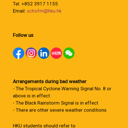
Tel: +852 3917 1155
Email:
schofm@hku.hk
Follow us
Arrangements during bad weather
:
- The Tropical Cyclone Warning Signal No. 8 or
above is in effect
- The Black Rainstorm Signal is in effect
- There are other severe weather conditions
HKU students should refer to