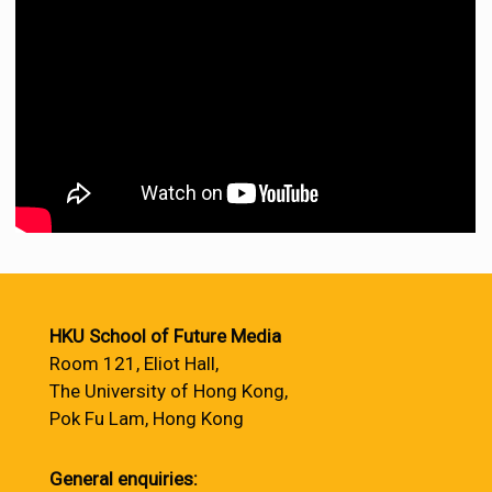
HKU School of Future Media
Room 121, Eliot Hall,
The University of Hong Kong,
Pok Fu Lam, Hong Kong
General enquiries: