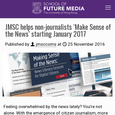
JMSC helps non-journalists ‘Make Sense of
the News’ starting January 2017
Published by
jmsccoms
at
25 November 2016
Feeling overwhelmed by the news lately? You’re not
alone. With the emergence of citizen journalism, more