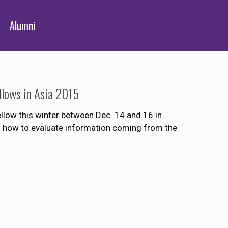
Alumni
ellows in Asia 2015
llow this winter between Dec. 14 and 16 in
 how to evaluate information coming from the