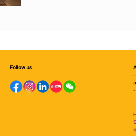
Follow us
A
-
a
-
-
H
G
e