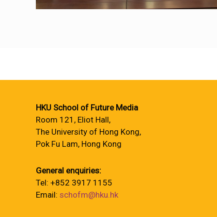
HKU School of Future Media
Room 121, Eliot Hall,
The University of Hong Kong,
Pok Fu Lam, Hong Kong
General enquiries:
Tel: +852 3917 1155
Email:
schofm@hku.hk