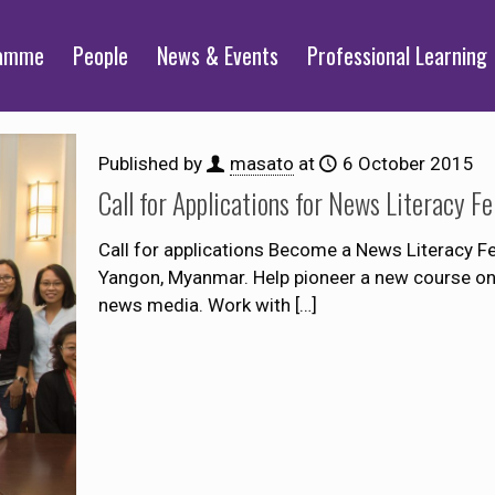
ramme
People
News & Events
Professional Learning
Published by
masato
at
6 October 2015
Call for Applications for News Literacy F
Call for applications Become a News Literacy Fe
Yangon, Myanmar. Help pioneer a new course on
news media. Work with
[…]