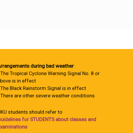
rrangements during bad weather
:
 The Tropical Cyclone Warning Signal No. 8 or
bove is in effect
 The Black Rainstorm Signal is in effect
 There are other severe weather conditions
KU students should refer to
uidelines for STUDENTS about classes and
xaminations