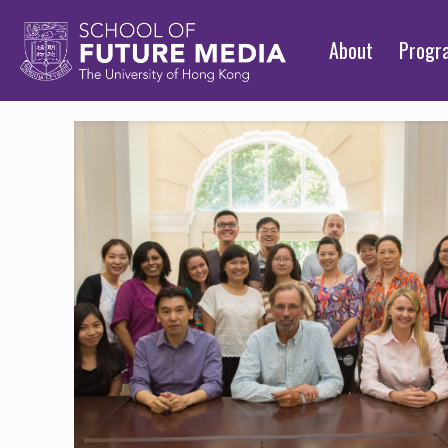
About
Prog