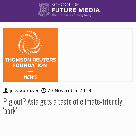
jmsccoms
at
23 November 2018
Pig out? Asia gets a taste of climate-friendly
‘pork’