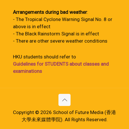
Arrangements during bad weather
:
- The Tropical Cyclone Warning Signal No. 8 or
above is in effect
- The Black Rainstorm Signal is in effect
- There are other severe weather conditions
HKU students should refer to
Guidelines for STUDENTS about classes and
examinations
Copyright © 2026 School of Future Media (香港
大學未來媒體學院). All Rights Reserved.