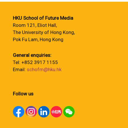
HKU School of Future Media
Room 121, Eliot Hall,
The University of Hong Kong,
Pok Fu Lam, Hong Kong
General enquiries:
Tel: +852 3917 1155
Email:
schofm@hku.hk
Follow us