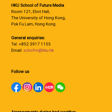
HKU School of Future Media
Room 121, Eliot Hall,
The University of Hong Kong,
Pok Fu Lam, Hong Kong
General enquiries:
Tel: +852 3917 1155
Email:
schofm@hku.hk
Follow us