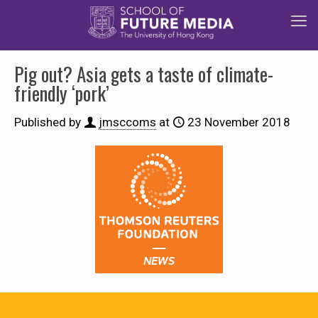
Pig out? Asia gets a taste of climate-
friendly ‘pork’
Published by
jmsccoms
at
23 November 2018