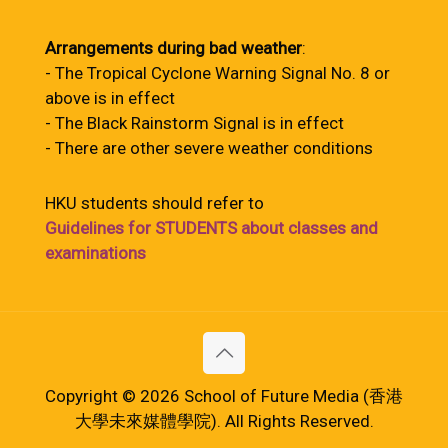
Arrangements during bad weather
:
- The Tropical Cyclone Warning Signal No. 8 or
above is in effect
- The Black Rainstorm Signal is in effect
- There are other severe weather conditions
HKU students should refer to
Guidelines for STUDENTS about classes and
examinations
Copyright © 2026 School of Future Media (香港
大學未來媒體學院). All Rights Reserved.