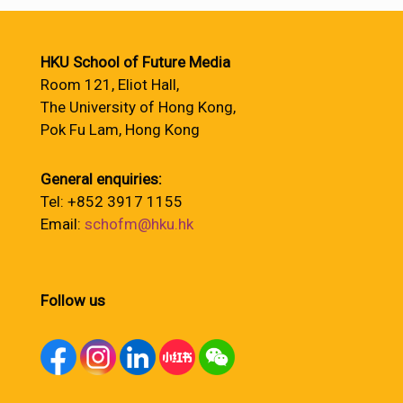
HKU School of Future Media
Room 121, Eliot Hall,
The University of Hong Kong,
Pok Fu Lam, Hong Kong
General enquiries:
Tel: +852 3917 1155
Email:
schofm@hku.hk
Follow us