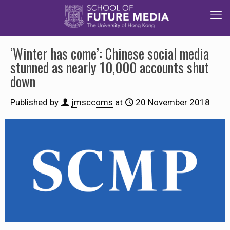
‘Winter has come’: Chinese social media
stunned as nearly 10,000 accounts shut
down
Published by
jmsccoms
at
20 November 2018