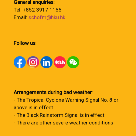
General enquiries:
Tel: +852 3917 1155
Email:
schofm@hku.hk
Follow us
Arrangements during bad weather
:
- The Tropical Cyclone Warning Signal No. 8 or
above is in effect
- The Black Rainstorm Signal is in effect
- There are other severe weather conditions