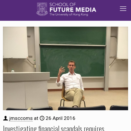
jmsccoms
at
26 April 2016
Investigating financial scandals requires