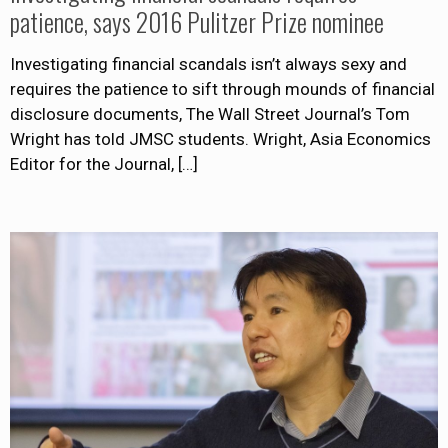
patience, says 2016 Pulitzer Prize nominee
Investigating financial scandals isn’t always sexy and
requires the patience to sift through mounds of financial
disclosure documents, The Wall Street Journal’s Tom
Wright has told JMSC students. Wright, Asia Economics
Editor for the Journal,
[…]