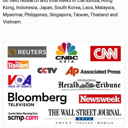
on field research and interviews in Cambodia, Hong
Kong, Indonesia, Japan, South Korea, Laos, Malaysia,
Myanmar, Philippines, Singapore, Taiwan, Thailand and
Vietnam.