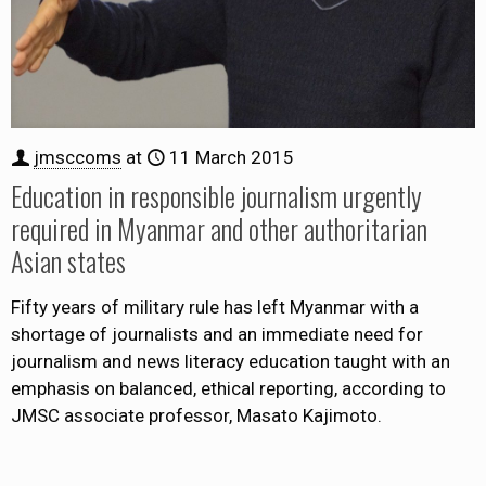
jmsccoms
at
11 March 2015
Education in responsible journalism urgently
required in Myanmar and other authoritarian
Asian states
Fifty years of military rule has left Myanmar with a
shortage of journalists and an immediate need for
journalism and news literacy education taught with an
emphasis on balanced, ethical reporting, according to
JMSC associate professor, Masato Kajimoto.