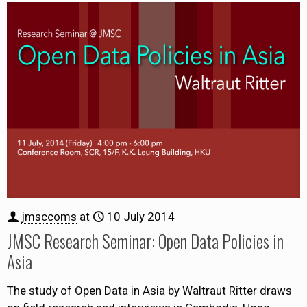
jmsccoms
at
10 July 2014
JMSC Research Seminar: Open Data Policies in
Asia
The study of Open Data in Asia by Waltraut Ritter draws