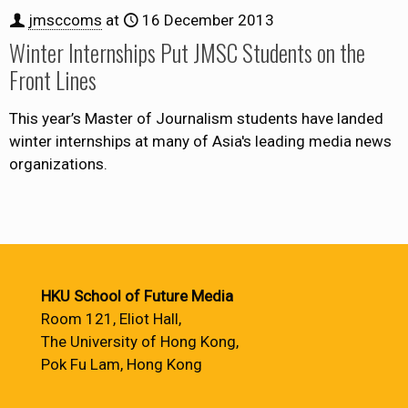
jmsccoms
at
16 December 2013
Winter Internships Put JMSC Students on the
Front Lines
This year’s Master of Journalism students have landed
winter internships at many of Asia's leading media news
organizations.
HKU School of Future Media
Room 121, Eliot Hall,
The University of Hong Kong,
Pok Fu Lam, Hong Kong