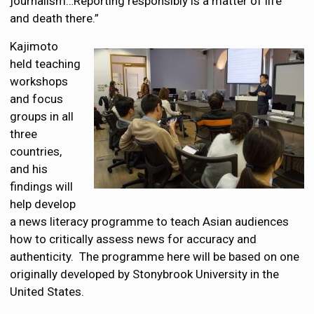
journalism…Reporting responsibly is a matter of life
and death there.”
Kajimoto
held teaching
workshops
and focus
groups in all
three
countries,
and his
findings will
help develop
a news literacy programme to teach Asian audiences
how to critically assess news for accuracy and
authenticity. The programme here will be based on one
originally developed by Stonybrook University in the
United States.