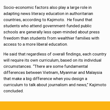
Socio-economic factors also play a large role in
adapting news literacy education in authoritarian
countries, according to Kajimoto. He found that
students who attend government-funded public
schools are generally less open-minded about press
freedom than students from wealthier families with
access to a more liberal education.
He said that regardless of overall findings, each country
will require its own curriculum, based on its individual
circumstances. “There are some fundamental
differences between Vietnam, Myanmar and Malaysia
that make a big difference when you design a
curriculum to talk about journalism and news,” Kajimoto
concluded.