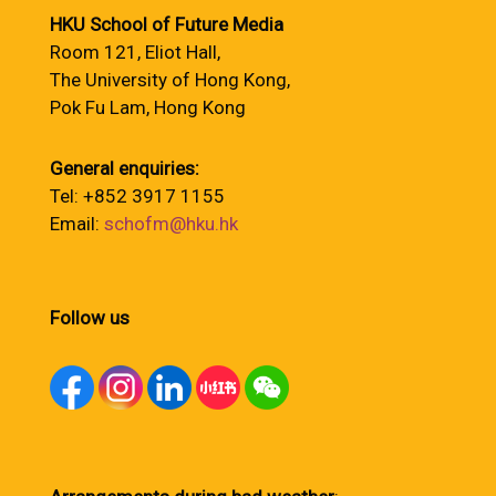
HKU School of Future Media
Room 121, Eliot Hall,
The University of Hong Kong,
Pok Fu Lam, Hong Kong
General enquiries:
Tel: +852 3917 1155
Email:
schofm@hku.hk
Follow us