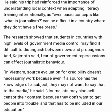
He said his trip had reinforced the importance of
understanding local context when adapting literacy
training internationally, as “even basic concepts like
‘what is journalism?’ can be difficult in a country where
they don’t have a free press.”
The research showed that students in countries with
high levels of government media control may find it
difficult to distinguish between news and propaganda.
And, Kajimoto said, fear of government repercussions
can affect journalistic behaviour.
“In Vietnam, source evaluation for credibility doesn’t
necessarily work because even if a source has the
knowledge of a subject, they may not want to say that
to the media,” he said. “Journalists may also self-
censor their content, because they don’t want to get
people into trouble, and that has to be included in our
education.”