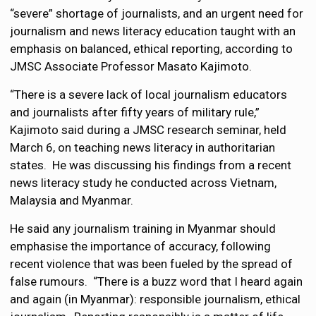
“severe” shortage of journalists, and an urgent need for
journalism and news literacy education taught with an
emphasis on balanced, ethical reporting, according to
JMSC Associate Professor Masato Kajimoto.
“There is a severe lack of local journalism educators
and journalists after fifty years of military rule,”
Kajimoto said during a JMSC research seminar, held
March 6, on teaching news literacy in authoritarian
states. He was discussing his findings from a recent
news literacy study he conducted across Vietnam,
Malaysia and Myanmar.
He said any journalism training in Myanmar should
emphasise the importance of accuracy, following
recent violence that was been fueled by the spread of
false rumours. “There is a buzz word that I heard again
and again (in Myanmar): responsible journalism, ethical