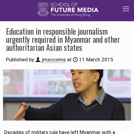
Education in responsible journalism
urgently required in Myanmar and other
authoritarian Asian states
Published by
jmsccoms
at
11 March 2015
Decades of military rule have left Myanmar with a