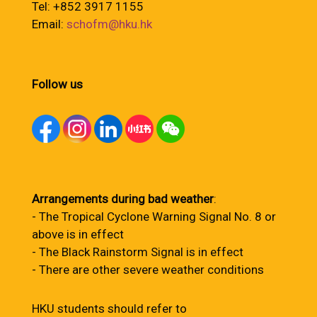
Tel: +852 3917 1155
Email:
schofm@hku.hk
Follow us
Arrangements during bad weather
:
- The Tropical Cyclone Warning Signal No. 8 or
above is in effect
- The Black Rainstorm Signal is in effect
- There are other severe weather conditions
HKU students should refer to