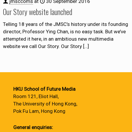
jmsccoms
at
30 September 2016
Our Story website launched
Telling 18 years of the JMSC’s history under its founding
director, Professor Ying Chan, is no easy task. But we’ve
attempted it here, in an ambitious new multimedia
website we call Our Story. Our Story
[…]
HKU School of Future Media
Room 121, Eliot Hall,
The University of Hong Kong,
Pok Fu Lam, Hong Kong
General enquiries: