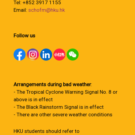
Tel: +852 3917 1155
Email:
schofm@hku.hk
Follow us
Arrangements during bad weather
:
- The Tropical Cyclone Warning Signal No. 8 or
above is in effect
- The Black Rainstorm Signal is in effect
- There are other severe weather conditions
HKU students should refer to