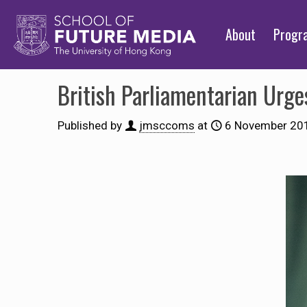
About
Prog
British Parliamentarian Urg
Published by
jmsccoms
at
6 November 20