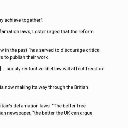
y achieve together”.
defamation laws, Lester urged that the reform
in the past “has served to discourage critical
s to publish their work.
 … unduly restrictive libel law will affect freedom
is now making its way through the British
ritain’s defamation laws. “The better free
dian newspaper, “the better the UK can argue