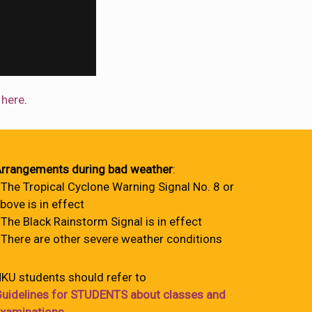
w
here
.
rrangements during bad weather
:
 The Tropical Cyclone Warning Signal No. 8 or
bove is in effect
 The Black Rainstorm Signal is in effect
 There are other severe weather conditions
KU students should refer to
uidelines for STUDENTS about classes and