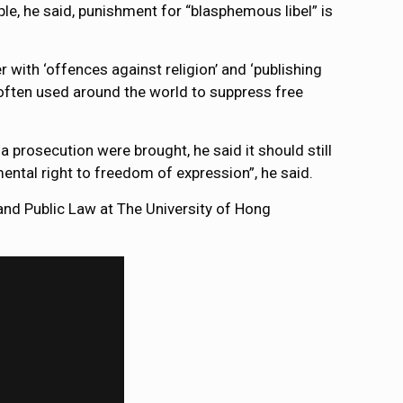
e, he said, punishment for “blasphemous libel” is
r with ‘offences against religion’ and ‘publishing
 often used around the world to suppress free
prosecution were brought, he said it should still
mental right to freedom of expression”, he said.
nd Public Law at The University of Hong