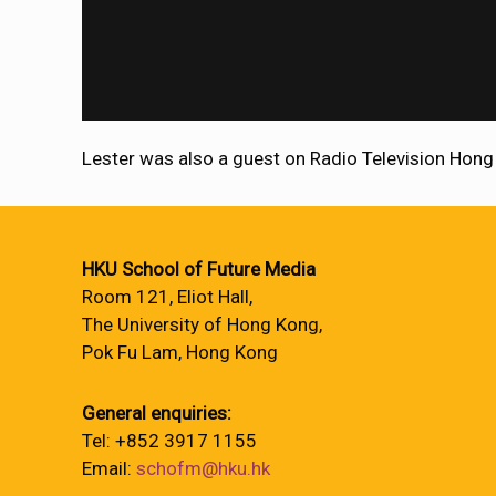
Lester was also a guest on Radio Television Hong
HKU School of Future Media
Room 121, Eliot Hall,
The University of Hong Kong,
Pok Fu Lam, Hong Kong
General enquiries:
Tel: +852 3917 1155
Email:
schofm@hku.hk