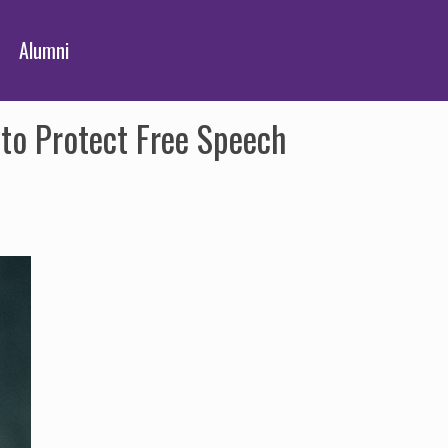
Alumni
to Protect Free Speech