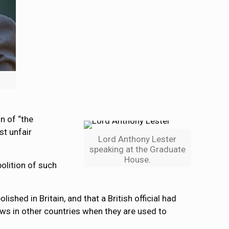
n of “the
st unfair
Lord Anthony Lester
speaking at the Graduate
House.
olition of such
hed in Britain, and that a British official had
aws in other countries when they are used to