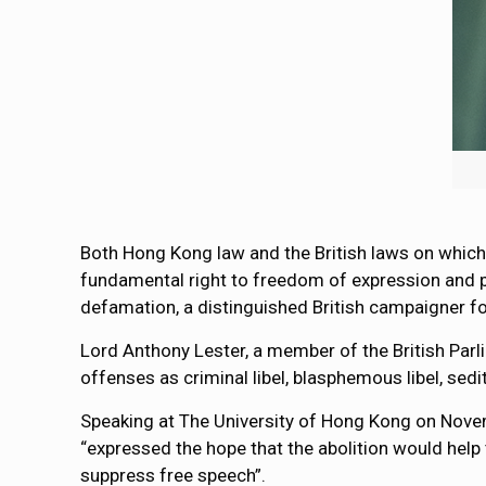
Both Hong Kong law and the British laws on which 
fundamental right to freedom of expression and pub
defamation, a distinguished British campaigner fo
Lord Anthony Lester, a member of the British Parl
offenses as criminal libel, blasphemous libel, sedit
Speaking at The University of Hong Kong on Novembe
“expressed the hope that the abolition would help 
suppress free speech”.