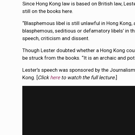
Since Hong Kong law is based on British law, Les
still on the books here.
“Blasphemous libel is still unlawful in Hong Kong, 
blasphemous, seditious or defamatory libels’ in t
speech, criticism and dissent.
Though Lester doubted whether a Hong Kong court w
be struck from the books. “It is an archaic and po
Lester’s speech was sponsored by the Journalism
Kong. [
Click
here
to watch the full lecture.
]