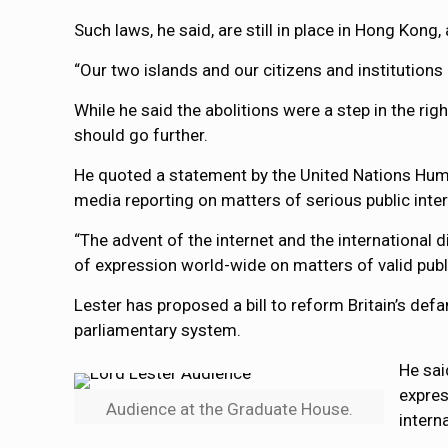
Such laws, he said, are still in place in Hong Kong, 
“Our two islands and our citizens and institutio
While he said the abolitions were a step in the ri
should go further.
He quoted a statement by the United Nations Huma
media reporting on matters of serious public intere
“The advent of the internet and the international d
of expression world-wide on matters of valid publi
Lester has proposed a bill to reform Britain’s de
parliamentary system.
He sai
expres
Audience at the Graduate House.
intern