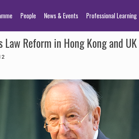
ramme
People
News & Events
Professional Learning
es Law Reform in Hong Kong and UK 
12