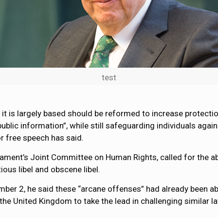
test
it is largely based should be reformed to increase protectio
lic information”, while still safeguarding individuals again
r free speech has said.
iament’s Joint Committee on Human Rights, called for the ab
ious libel and obscene libel.
r 2, he said these “arcane offenses” had already been abolis
the United Kingdom to take the lead in challenging similar l