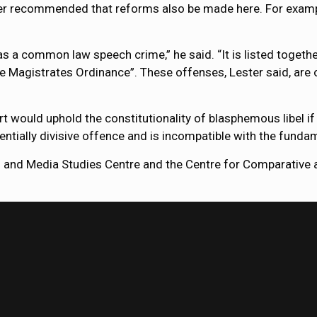
ter recommended that reforms also be made here. For exampl
as a common law speech crime,” he said. “It is listed togethe
he Magistrates Ordinance”. These offenses, Lester said, are
ould uphold the constitutionality of blasphemous libel if a 
tentially divisive offence and is incompatible with the funda
 and Media Studies Centre and the Centre for Comparative a