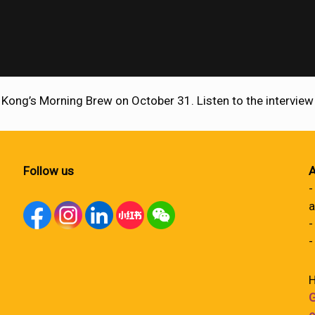
 Kong’s Morning Brew on October 31. Listen to the intervie
Follow us
A
-
a
-
-
H
G