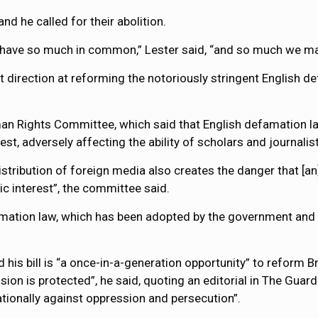
and he called for their abolition.
ns have so much in common,” Lester said, “and so much we ma
ght direction at reforming the notoriously stringent English 
n Rights Committee, which said that English defamation law 
st, adversely affecting the ability of scholars and journalist
istribution of foreign media also creates the danger that [an]
c interest”, the committee said.
famation law, which has been adopted by the government and 
d his bill is “a once-in-a-generation opportunity” to reform B
sion is protected”, he said, quoting an editorial in The Guar
ationally against oppression and persecution”.