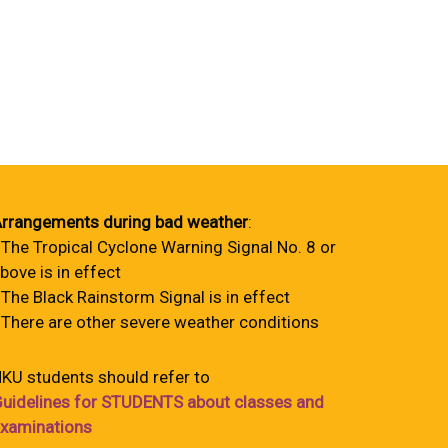
rrangements during bad weather
:
 The Tropical Cyclone Warning Signal No. 8 or
bove is in effect
 The Black Rainstorm Signal is in effect
 There are other severe weather conditions
KU students should refer to
uidelines for STUDENTS about classes and
xaminations