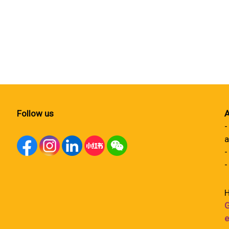
Follow us
A
-
a
-
-
H
G
e