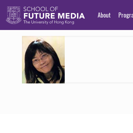
About
Prog