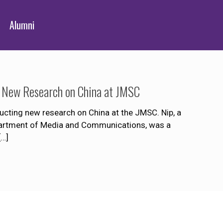
Alumni
g New Research on China at JMSC
cting new research on China at the JMSC. Nip, a
Department of Media and Communications, was a
[…]