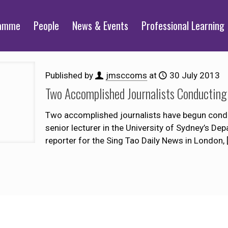
ramme
People
News & Events
Professional Learning
Published by
jmsccoms
at
30 July 2013
Two Accomplished Journalists Conductin
Two accomplished journalists have begun condu
senior lecturer in the University of Sydney’s 
reporter for the Sing Tao Daily News in London,