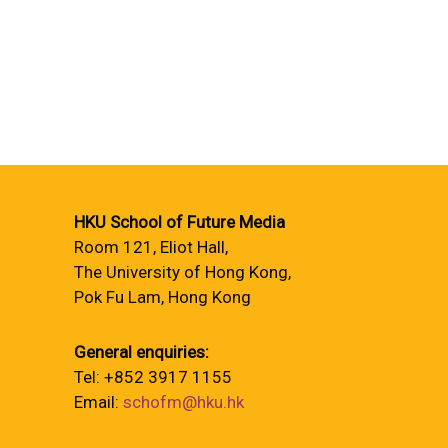
HKU School of Future Media
Room 121, Eliot Hall,
The University of Hong Kong,
Pok Fu Lam, Hong Kong
General enquiries:
Tel: +852 3917 1155
Email:
schofm@hku.hk