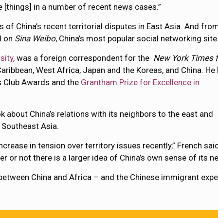
 [things] in a number of recent news cases.”
of China’s recent territorial disputes in East Asia. And fro
d on
Sina Weibo
, China’s most popular social networking site
sity
, was a foreign correspondent for the
New York Times f
Caribbean, West Africa, Japan and the Koreas, and China. He
s Club Awards and the
Grantham Prize for Excellence in
ok
about China’s relations with its neighbors to the east and
 Southeast Asia.
rease in tension over territory issues recently,” French said
r or not there is a larger idea of China’s own sense of its 
between China and Africa – and the Chinese immigrant experi