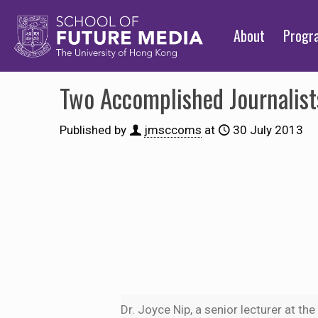
About
Prog
Two Accomplished Journalis
Published by
jmsccoms
at
30 July 2013
Dr. Joyce Nip, a senior lecturer at th