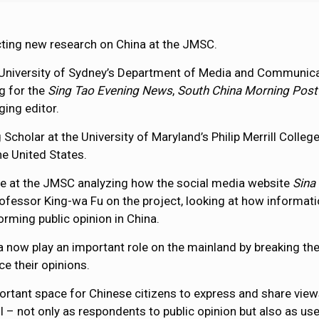
ting new research on China at the JMSC.
 University of Sydney’s Department of Media and Communicat
g for the
Sing Tao Evening News
,
South China Morning Post
ing editor.
g Scholar at the University of Maryland’s Philip Merrill Coll
he United States.
ime at the JMSC analyzing how the social media website
Sina
ofessor King-wa Fu on the project, looking at how informat
forming public opinion in China.
a now play an important role on the mainland by breaking t
ce their opinions.
tant space for Chinese citizens to express and share views a
 – not only as respondents to public opinion but also as use