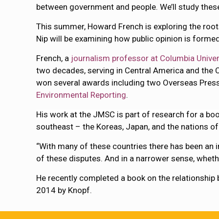
between government and people. We’ll study these
This summer, Howard French is exploring the roots 
Nip will be examining how public opinion is forme
French, a
journalism professor at Columbia Univer
two decades, serving in Central America and the 
won several awards including two Overseas Pres
Environmental Reporting
.
His work at the JMSC is part of research for a bo
southeast – the Koreas, Japan, and the nations of
“With many of these countries there has been an inc
of these disputes. And in a narrower sense, whethe
He recently completed a book on the relationship 
2014 by Knopf.