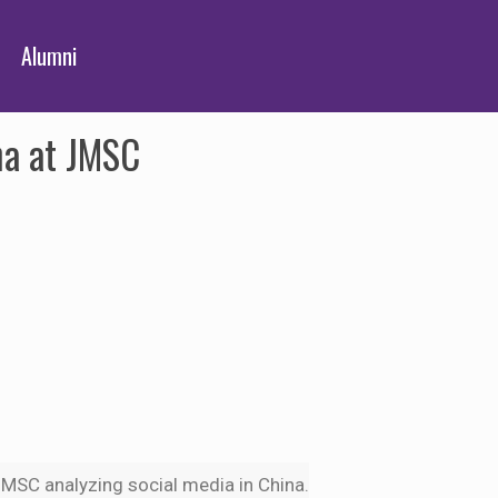
Alumni
na at JMSC
e JMSC analyzing social media in China.