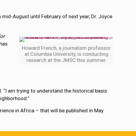
m mid-August until February of next year, Dr. Joyce
.
or
 has
Howard French, a journalism professor
at Columbia University, is conducting
research at the JMSC this summer.
. “I am trying to understand the historical basis
neighborhood.”
ence in Africa – that will be published in May