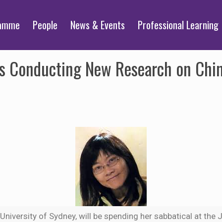
ramme
People
News & Events
Professional Learning
ts Conducting New Research on Chi
e University of Sydney, will be spending her sabbatical at th