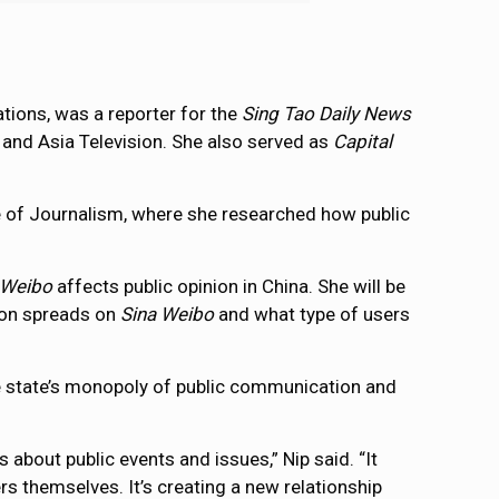
ions, was a reporter for the
Sing Tao Daily News
and Asia Television. She also served as
Capital
ege of Journalism, where she researched how public
 Weibo
affects public opinion in China. She will be
ion spreads on
Sina Weibo
and what type of users
he state’s monopoly of public communication and
bout public events and issues,” Nip said. “It
rs themselves. It’s creating a new relationship