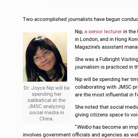
Two accomplished journalists have begun conduc
Nip,
a senior lecturer
in the
in London, and in Hong Kon
Magazine’s assistant manag
She was a Fulbright Visitin
journalism is practiced in t
Nip will be spending her t
collaborating with JMSC pr
Dr. Joyce Nip will be
spending her
are the most influential in 
sabbatical at the
JMSC analyzing
She noted that social medi
social media in
giving citizens space to voi
China.
“
Weibo
has become an impor
involves government officials and agencies as well