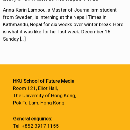
Anna-Karin Lampou, a Master of Journalism student
from Sweden, is interning at the Nepali Times in
Kathmandu, Nepal for six weeks over winter break. Here
is what it was like for her last week: December 16
Sunday
[…]
HKU School of Future Media
Room 121, Eliot Hall,
The University of Hong Kong,
Pok Fu Lam, Hong Kong
General enquiries:
Tel: +852 3917 1155