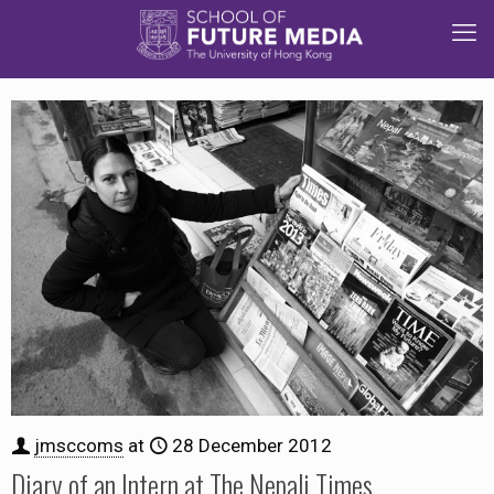
jmsccoms
at
28 December 2012
Diary of an Intern at The Nepali Times