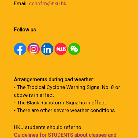
Email:
schofm@hku.hk
Follow us
Arrangements during bad weather
:
- The Tropical Cyclone Warning Signal No. 8 or
above is in effect
- The Black Rainstorm Signal is in effect
- There are other severe weather conditions
HKU students should refer to
Guidelines for STUDENTS about classes and