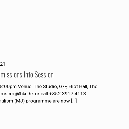
021
missions Info Session
00pm Venue: The Studio, G/F, Eliot Hall, The
t jmscmj@hku.hk or call +852 3917 4113.
rnalism (MJ) programme are now
[…]