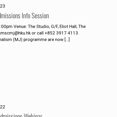
023
missions Info Session
pm Venue: The Studio, G/F, Eliot Hall, The
t jmscmj@hku.hk or call +852 3917 4113.
rnalism (MJ) programme are now
[…]
022
Admissions Webinar