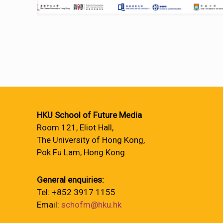
HKU School of Future Media
Room 121, Eliot Hall,
The University of Hong Kong,
Pok Fu Lam, Hong Kong
General enquiries:
Tel: +852 3917 1155
Email:
schofm@hku.hk