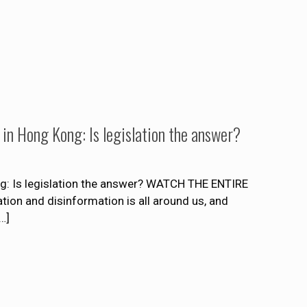
 in Hong Kong: Is legislation the answer?
g: Is legislation the answer? WATCH THE ENTIRE
 and disinformation is all around us, and
…]