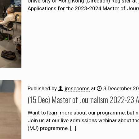
University of Hong Kong (Direction) Register a
Applications for the 2023-2024 Master of Jou
Published by
jmsccoms
at
3 December 2
(15 Dec) Master of Journalism 2022-23 
Want to learn more about our programme, but n
Join us at our live admissions webinar about t
(MJ) programme.
[…]