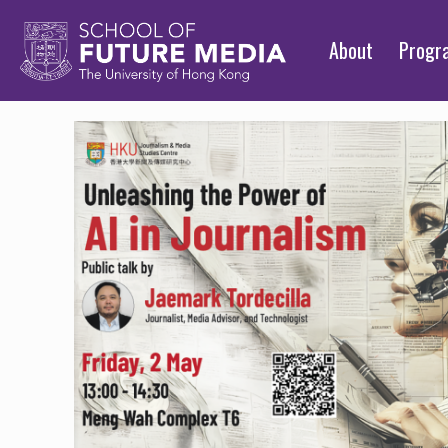
About
Prog