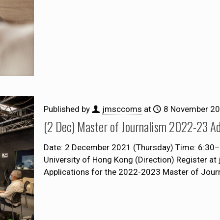
Published by
jmsccoms
at
8 November 2
(2 Dec) Master of Journalism 2022-23 Ad
Date: 2 December 2021 (Thursday) Time: 6:30–8:
University of Hong Kong (Direction) Register a
Applications for the 2022-2023 Master of Jou