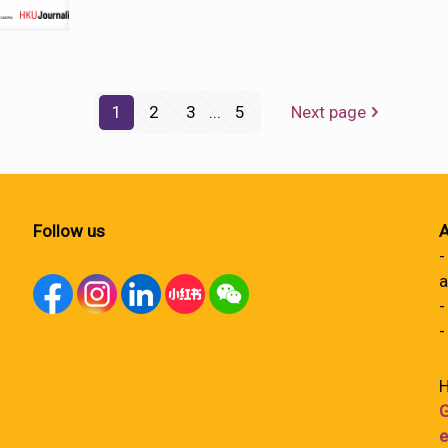
1
2
3
...
5
Next page
Follow us
A
-
a
-
-
H
G
e