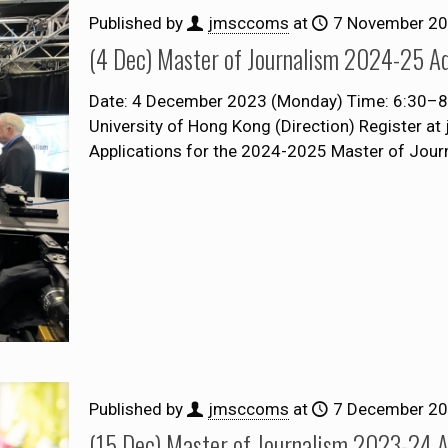
Published by
jmsccoms
at
7 November 2
(4 Dec) Master of Journalism 2024-25 Ad
Date: 4 December 2023 (Monday) Time: 6:30–8:00
University of Hong Kong (Direction) Register a
Applications for the 2024-2025 Master of Jou
Published by
jmsccoms
at
7 December 2
(15 Dec) Master of Journalism 2023-24 