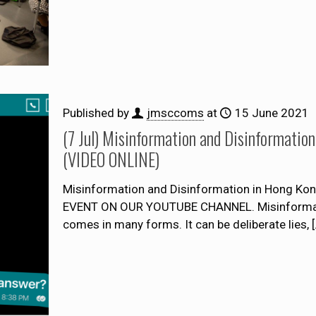
Published by
jmsccoms
at
15 June 2021
(7 Jul) Misinformation and Disinformation
(VIDEO ONLINE)
Misinformation and Disinformation in Hong Kon
EVENT ON OUR YOUTUBE CHANNEL. Misinformation
comes in many forms. It can be deliberate lies,
[