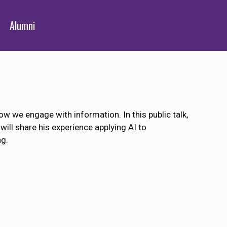
Alumni
 how we engage with information. In this public talk,
will share his experience applying AI to
ng.