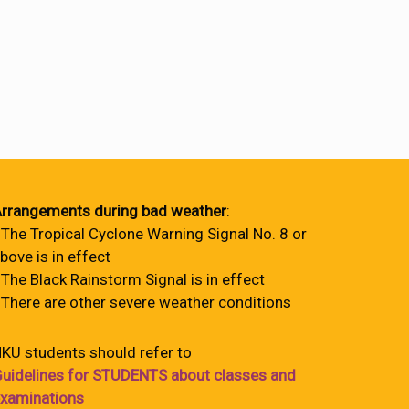
rrangements during bad weather
:
 The Tropical Cyclone Warning Signal No. 8 or
bove is in effect
 The Black Rainstorm Signal is in effect
 There are other severe weather conditions
KU students should refer to
uidelines for STUDENTS about classes and
xaminations