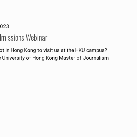
2023
dmissions Webinar
ot in Hong Kong to visit us at the HKU campus?
he University of Hong Kong Master of Journalism