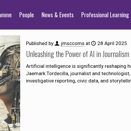
ramme
People
News & Events
Professional Learning
Published by
jmsccoms
at
28 April 2025
Unleashing the Power of AI in Journalism
Artificial intelligence is significantly reshaping
Jaemark Tordecilla, journalist and technologist, 
investigative reporting, civic data, and storytelli