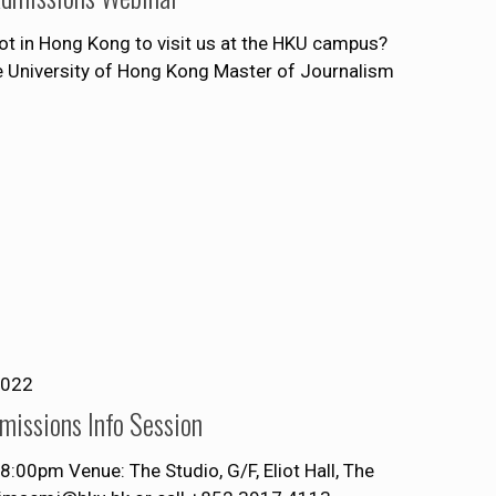
ot in Hong Kong to visit us at the HKU campus?
he University of Hong Kong Master of Journalism
2022
missions Info Session
00pm Venue: The Studio, G/F, Eliot Hall, The