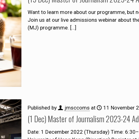
Want to learn more about our programme, but n
Join us at our live admissions webinar about t
(MJ) programme.
[…]
Published by
jmsccoms
at
11 November 
(1 Dec) Master of Journalism 2023-24 Ad
Date: 1 December 2022 (Thursday) Time: 6:30–8: