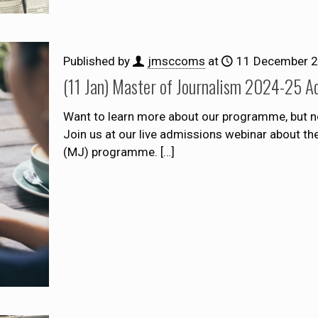
Published by
jmsccoms
at
11 December 
(11 Jan) Master of Journalism 2024-25 A
Want to learn more about our programme, but n
Join us at our live admissions webinar about t
(MJ) programme.
[…]