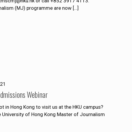
t jmscmj@hku.hk or call +852 3917 4113.
rnalism (MJ) programme are now
[…]
021
Admissions Webinar
ot in Hong Kong to visit us at the HKU campus?
he University of Hong Kong Master of Journalism