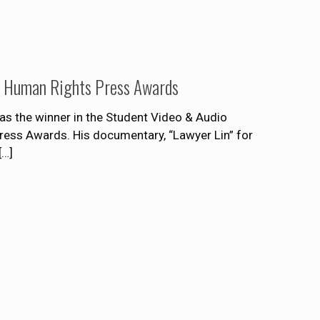
rd Human Rights Press Awards
s the winner in the Student Video & Audio
Press Awards. His documentary, “Lawyer Lin” for
[…]