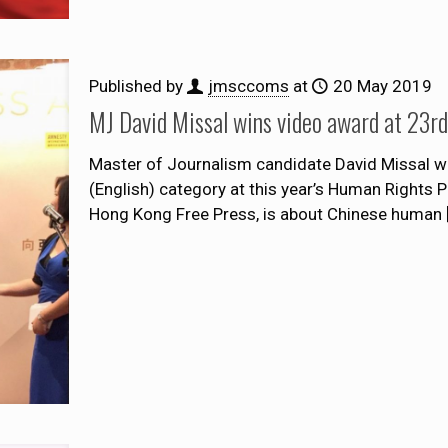
Published by
jmsccoms
at
20 May 2019
MJ David Missal wins video award at 23
Master of Journalism candidate David Missal wa
(English) category at this year’s Human Rights 
Hong Kong Free Press, is about Chinese human