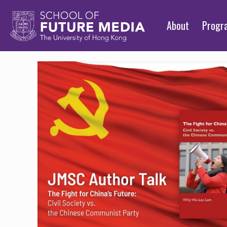
About
Prog