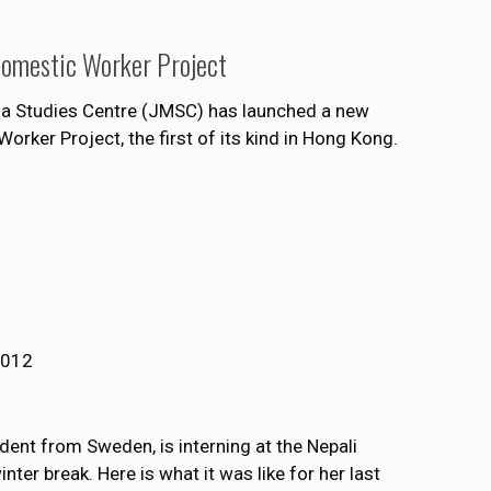
Domestic Worker Project
ia Studies Centre (JMSC) has launched a new
rker Project, the first of its kind in Hong Kong.
2012
ent from Sweden, is interning at the Nepali
ter break. Here is what it was like for her last