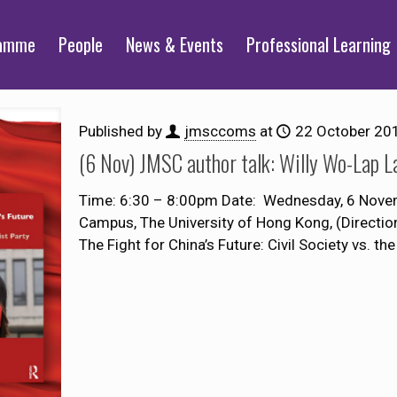
ramme
People
News & Events
Professional Learning
Published by
jmsccoms
at
22 October 20
(6 Nov) JMSC author talk: Willy Wo-Lap 
Time: 6:30 – 8:00pm Date: Wednesday, 6 Nove
Campus, The University of Hong Kong, (Directi
The Fight for China’s Future: Civil Society vs. the