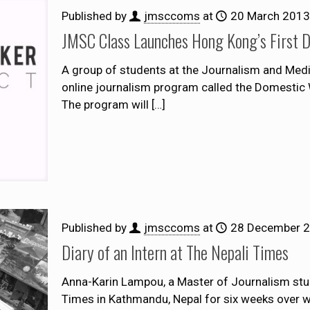
Published by
jmsccoms
at
20 March 2013
JMSC Class Launches Hong Kong’s First 
A group of students at the Journalism and Med
online journalism program called the Domestic Wo
The program will
[…]
Published by
jmsccoms
at
28 December 
Diary of an Intern at The Nepali Times
Anna-Karin Lampou, a Master of Journalism stud
Times in Kathmandu, Nepal for six weeks over win