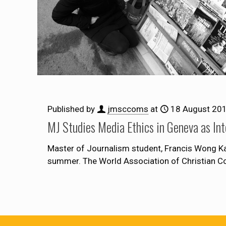
Published by
jmsccoms
at
18 August 20
MJ Studies Media Ethics in Geneva as Int
Master of Journalism student, Francis Wong Ka
summer. The World Association of Christian 