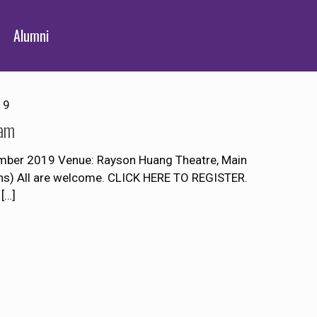
Alumni
19
Lam
mber 2019 Venue: Rayson Huang Theatre, Main
ons) All are welcome. CLICK HERE TO REGISTER.
[…]