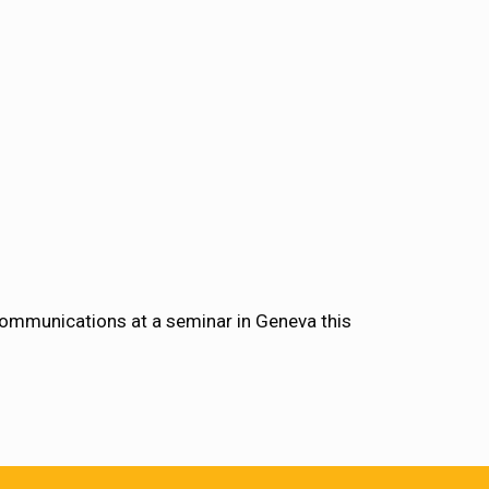
communications at a seminar in Geneva this