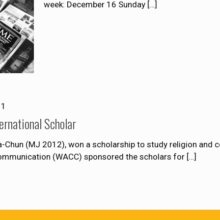
week: December 16 Sunday
[…]
11
ernational Scholar
-Chun (MJ 2012), won a scholarship to study religion and 
Communication (WACC) sponsored the scholars for
[…]