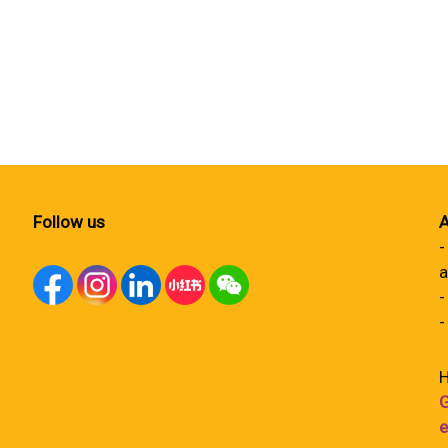
Follow us
A
-
a
-
-
H
G
e