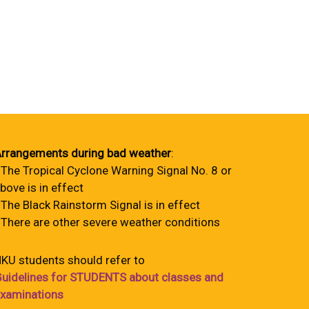
rrangements during bad weather
:
 The Tropical Cyclone Warning Signal No. 8 or
bove is in effect
 The Black Rainstorm Signal is in effect
 There are other severe weather conditions
KU students should refer to
uidelines for STUDENTS about classes and
xaminations