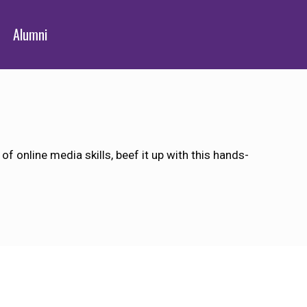
Alumni
 online media skills, beef it up with this hands-