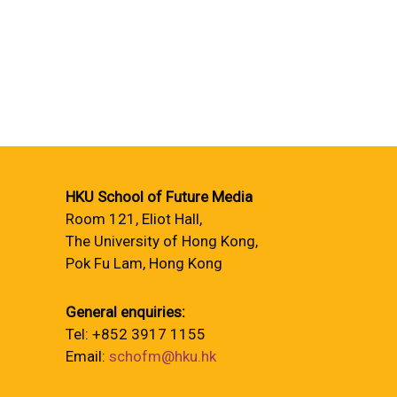
HKU School of Future Media
Room 121, Eliot Hall,
The University of Hong Kong,
Pok Fu Lam, Hong Kong
General enquiries:
Tel: +852 3917 1155
Email:
schofm@hku.hk