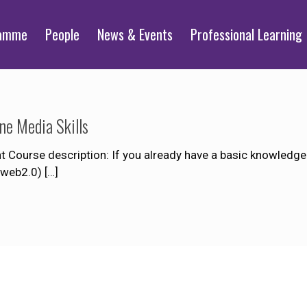
ramme
People
News & Events
Professional Learning
ne Media Skills
Course description: If you already have a basic knowledge of
r web2.0)
[…]