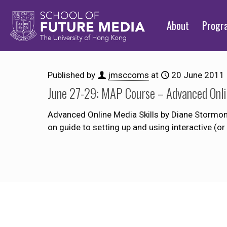
About
Prog
Published by
jmsccoms
at
20 June 2011
June 27-29: MAP Course – Advanced Onli
Advanced Online Media Skills by Diane Stormont 
on guide to setting up and using interactive (o