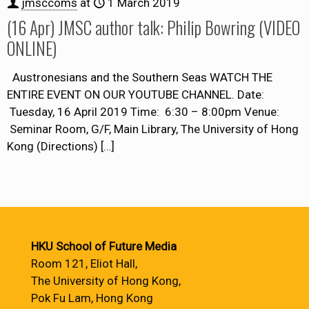
jmsccoms
at
1 March 2019
(16 Apr) JMSC author talk: Philip Bowring (VIDEO
ONLINE)
Austronesians and the Southern Seas WATCH THE
ENTIRE EVENT ON OUR YOUTUBE CHANNEL. Date:
Tuesday, 16 April 2019 Time: 6:30 – 8:00pm Venue:
Seminar Room, G/F, Main Library, The University of Hong
Kong (Directions)
[…]
HKU School of Future Media
Room 121, Eliot Hall,
The University of Hong Kong,
Pok Fu Lam, Hong Kong