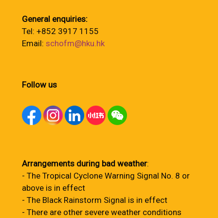
General enquiries:
Tel: +852 3917 1155
Email:
schofm@hku.hk
Follow us
Arrangements during bad weather
:
- The Tropical Cyclone Warning Signal No. 8 or
above is in effect
- The Black Rainstorm Signal is in effect
- There are other severe weather conditions