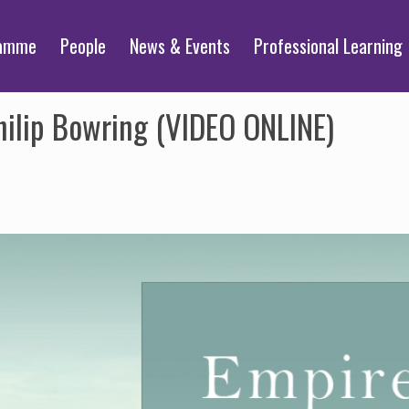
ramme
People
News & Events
Professional Learning
Philip Bowring (VIDEO ONLINE)