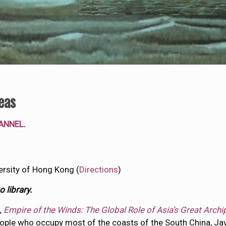
eas
ANNEL
.
ersity of Hong Kong (
Directions
)
 library.
,
Empire of the Winds: The Global Role of Asia’s Great Arch
ople who occupy most of the coasts of the South China, Java 