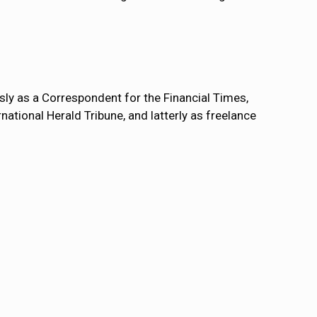
usly as a Correspondent for the Financial Times,
national Herald Tribune, and latterly as freelance