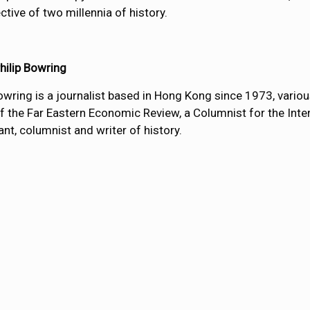
ctive of two millennia of history.
hilip Bowring
Bowring is a journalist based in Hong Kong since 1973, vario
of the Far Eastern Economic Review, a Columnist for the Inter
nt, columnist and writer of history.