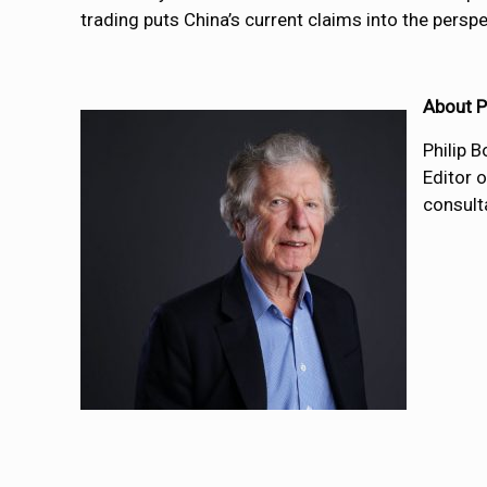
trading puts China’s current claims into the perspe
About P
Philip 
Editor 
consulta