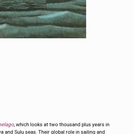
ipelago
, which looks at two thousand plus years in
and Sulu seas. Their global role in sailing and