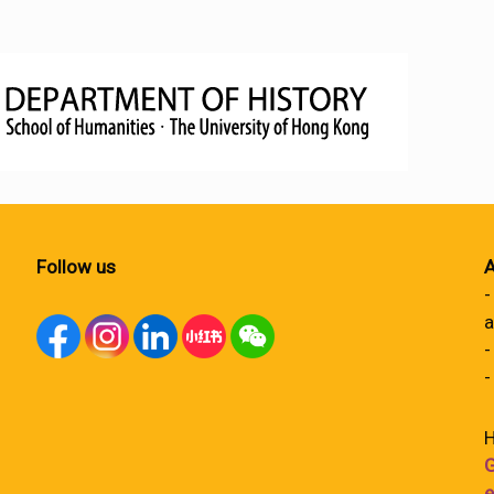
Follow us
A
-
a
-
-
H
G
e