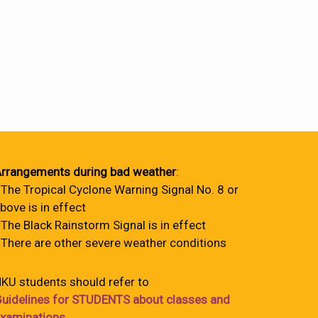
rrangements during bad weather
:
 The Tropical Cyclone Warning Signal No. 8 or
bove is in effect
 The Black Rainstorm Signal is in effect
 There are other severe weather conditions
KU students should refer to
uidelines for STUDENTS about classes and
xaminations