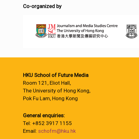
Co-organized by
HKU School of Future Media
Room 121, Eliot Hall,
The University of Hong Kong,
Pok Fu Lam, Hong Kong
General enquiries:
Tel: +852 3917 1155
Email:
schofm@hku.hk