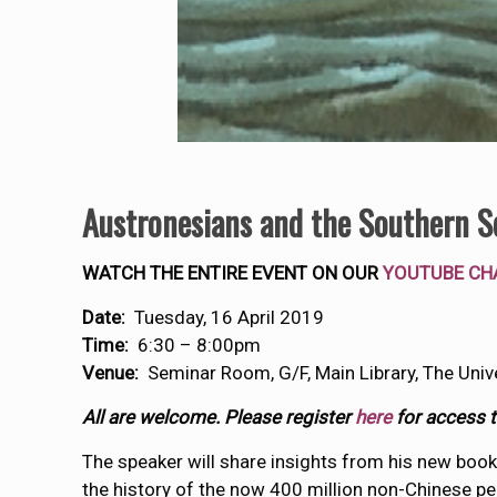
Austronesians and the Southern S
WATCH THE ENTIRE EVENT ON OUR
YOUTUBE CH
Date:
Tuesday, 16 April 2019
Time:
6:30 – 8:00pm
Venue:
Seminar Room, G/F, Main Library, The Univ
All are welcome. Please register
here
for access to
The speaker will share insights from his new book
the history of the now 400 million non-Chinese pe