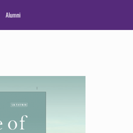
Alumni