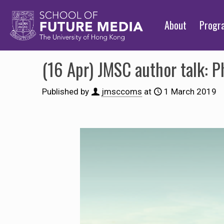
About
Prog
(16 Apr) JMSC author talk: 
Published by
jmsccoms
at
1 March 2019