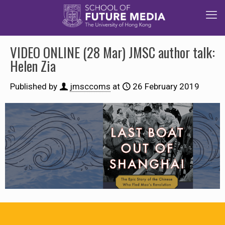
VIDEO ONLINE (28 Mar) JMSC author talk:
Helen Zia
Published by
jmsccoms
at
26 February 2019