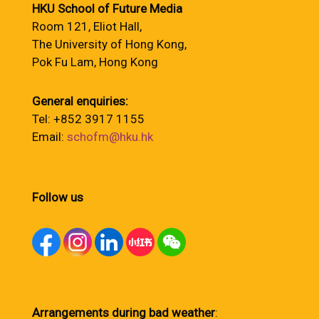
HKU School of Future Media
Room 121, Eliot Hall,
The University of Hong Kong,
Pok Fu Lam, Hong Kong
General enquiries:
Tel: +852 3917 1155
Email:
schofm@hku.hk
Follow us
Arrangements during bad weather
: