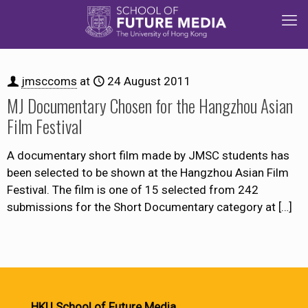
jmsccoms
at
24 August 2011
MJ Documentary Chosen for the Hangzhou Asian
Film Festival
A documentary short film made by JMSC students has
been selected to be shown at the Hangzhou Asian Film
Festival. The film is one of 15 selected from 242
submissions for the Short Documentary category at
[…]
HKU School of Future Media