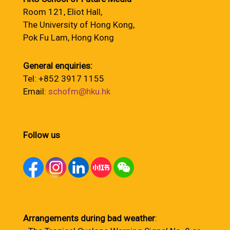
Room 121, Eliot Hall,
The University of Hong Kong,
Pok Fu Lam, Hong Kong
General enquiries:
Tel: +852 3917 1155
Email:
schofm@hku.hk
Follow us
Arrangements during bad weather
: