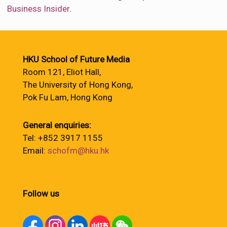
Business Insider
.
HKU School of Future Media
Room 121, Eliot Hall,
The University of Hong Kong,
Pok Fu Lam, Hong Kong
General enquiries:
Tel: +852 3917 1155
Email:
schofm@hku.hk
Follow us