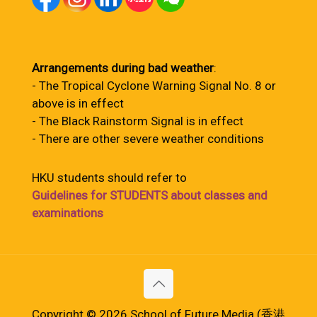
Arrangements during bad weather
:
- The Tropical Cyclone Warning Signal No. 8 or
above is in effect
- The Black Rainstorm Signal is in effect
- There are other severe weather conditions
HKU students should refer to
Guidelines for STUDENTS about classes and
examinations
Copyright © 2026 School of Future Media (香港