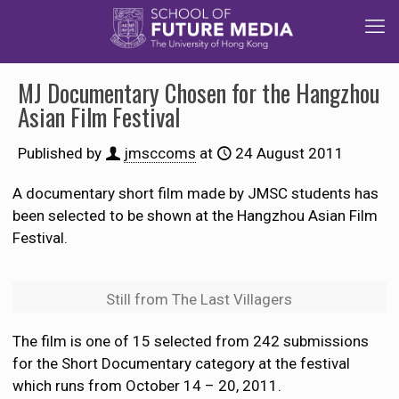
MJ Documentary Chosen for the Hangzhou
Asian Film Festival
Published by
jmsccoms
at
24 August 2011
A documentary short film made by JMSC students has
been selected to be shown at the Hangzhou Asian Film
Festival.
Still from The Last Villagers
The film is one of 15 selected from 242 submissions
for the Short Documentary category at the festival
which runs from October 14 – 20, 2011.