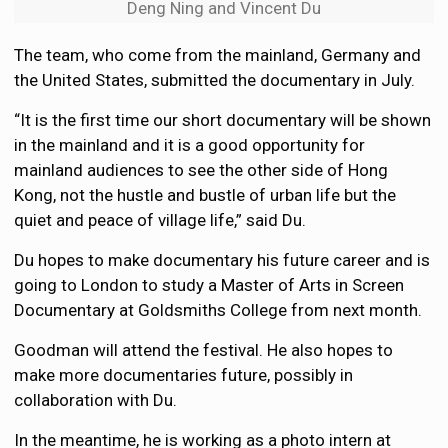
Deng Ning and Vincent Du
The team, who come from the mainland, Germany and
the United States, submitted the documentary in July.
“It is the first time our short documentary will be shown
in the mainland and it is a good opportunity for
mainland audiences to see the other side of Hong
Kong, not the hustle and bustle of urban life but the
quiet and peace of village life,” said Du.
Du hopes to make documentary his future career and is
going to London to study a Master of Arts in Screen
Documentary at Goldsmiths College from next month.
Goodman will attend the festival. He also hopes to
make more documentaries future, possibly in
collaboration with Du.
In the meantime, he is working as a photo intern at