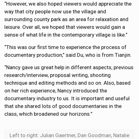
“However, we also hoped viewers would appreciate the
way that city people now use the village and
surrounding county park as an area for relaxation and
leisure. Over all, we hoped that viewers would gain a
sense of what life in the contemporary village is like.”
“This was our first time to experience the process of
documentary production,” said Du, who is from Tianjin.
“Nancy gave us great help in different aspects, previous
research/interview, proposal writing, shooting
technique and editing methods and so on. Also, based
on her rich experience, Nancy introduced the
documentary industry to us. It is important and useful
that she shared lots of good documentaries in the
class, which broadened our horizons.”
Left to right: Julian Gaertner, Dan Goodman, Natalie