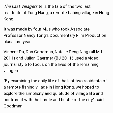
The Last Villagers
tells the tale of the two last
residents of Fung Hang, a remote fishing village in Hong
Kong.
It was made by four MJs who took Associate
Professor Nancy Tong’s Documentary Film Production
class last year.
Vincent Du, Dan Goodman, Natalie Deng Ning (all MJ
2011) and Julian Gaertner (BJ 2011) used a video
journal style to focus on the lives of the remaining
villagers.
“By examining the daily life of the last two residents of
a remote fishing village in Hong Kong, we hoped to
explore the simplicity and quietude of village life and
contrast it with the hustle and bustle of the city,” said
Goodman.