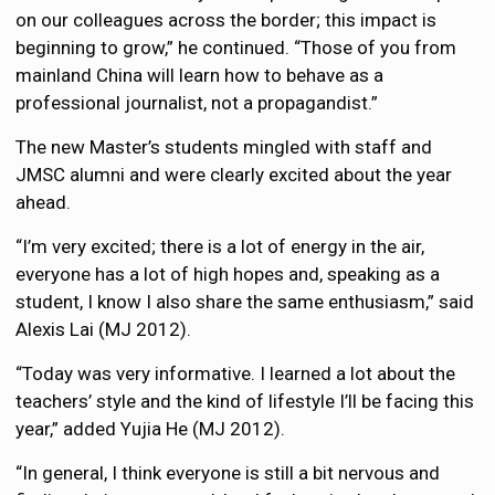
on our colleagues across the border; this impact is
beginning to grow,” he continued. “Those of you from
mainland China will learn how to behave as a
professional journalist, not a propagandist.”
The new Master’s students mingled with staff and
JMSC alumni and were clearly excited about the year
ahead.
“I’m very excited; there is a lot of energy in the air,
everyone has a lot of high hopes and, speaking as a
student, I know I also share the same enthusiasm,” said
Alexis Lai (MJ 2012).
“Today was very informative. I learned a lot about the
teachers’ style and the kind of lifestyle I’ll be facing this
year,” added Yujia He (MJ 2012).
“In general, I think everyone is still a bit nervous and