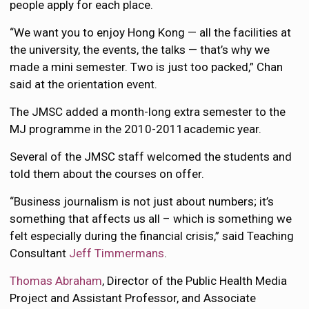
people apply for each place.
“We want you to enjoy Hong Kong — all the facilities at
the university, the events, the talks — that’s why we
made a mini semester. Two is just too packed,” Chan
said at the orientation event.
The JMSC added a month-long extra semester to the
MJ programme in the 2010-2011academic year.
Several of the JMSC staff welcomed the students and
told them about the courses on offer.
“Business journalism is not just about numbers; it’s
something that affects us all – which is something we
felt especially during the financial crisis,” said Teaching
Consultant
Jeff Timmermans
.
Thomas Abraham
, Director of the Public Health Media
Project and Assistant Professor, and Associate