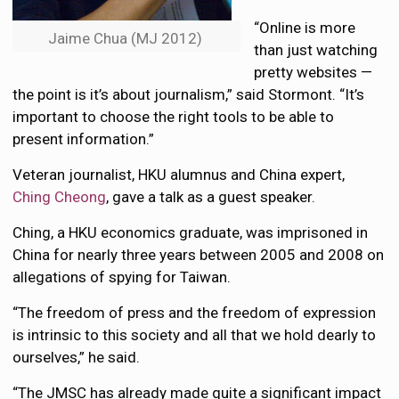
“Online is more
Jaime Chua (MJ 2012)
than just watching
pretty websites —
the point is it’s about journalism,” said Stormont. “It’s
important to choose the right tools to be able to
present information.”
Veteran journalist, HKU alumnus and China expert,
Ching Cheong
, gave a talk as a guest speaker.
Ching, a HKU economics graduate, was imprisoned in
China for nearly three years between 2005 and 2008 on
allegations of spying for Taiwan.
“The freedom of press and the freedom of expression
is intrinsic to this society and all that we hold dearly to
ourselves,” he said.
“The JMSC has already made quite a significant impact