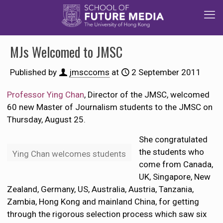
MJs Welcomed to JMSC
Published by
jmsccoms
at
2 September 2011
Professor
Ying Chan
, Director of the JMSC, welcomed
60 new Master of Journalism students to the JMSC on
Thursday, August 25.
She congratulated
the students who
Ying Chan welcomes students
come from Canada,
UK, Singapore, New
Zealand, Germany, US, Australia, Austria, Tanzania,
Zambia, Hong Kong and mainland China, for getting
through the rigorous selection process which saw six