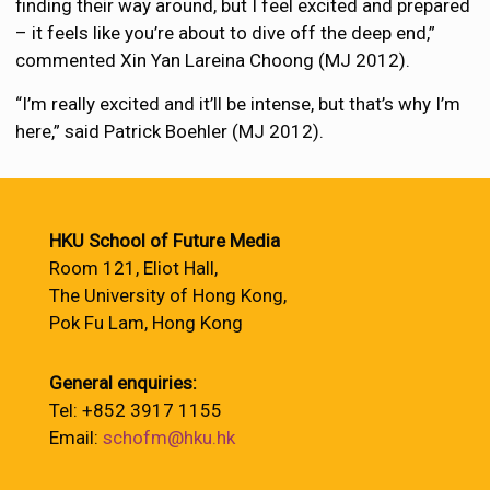
finding their way around, but I feel excited and prepared
– it feels like you’re about to dive off the deep end,”
commented Xin Yan Lareina Choong (MJ 2012).
“I’m really excited and it’ll be intense, but that’s why I’m
here,” said Patrick Boehler (MJ 2012).
HKU School of Future Media
Room 121, Eliot Hall,
The University of Hong Kong,
Pok Fu Lam, Hong Kong
General enquiries:
Tel: +852 3917 1155
Email:
schofm@hku.hk