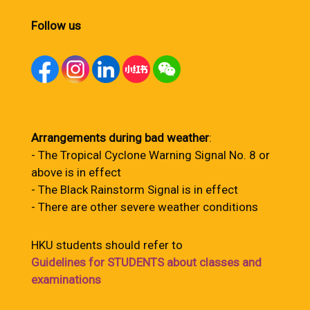
Follow us
Arrangements during bad weather
:
- The Tropical Cyclone Warning Signal No. 8 or
above is in effect
- The Black Rainstorm Signal is in effect
- There are other severe weather conditions
HKU students should refer to
Guidelines for STUDENTS about classes and
examinations