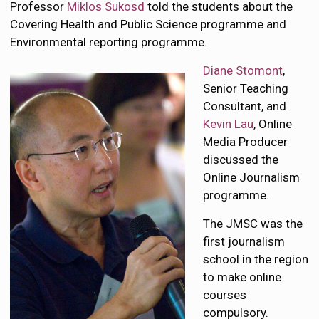
Professor
Miklos Sukosd
told the students about the
Covering Health and Public Science programme and
Environmental reporting programme.
Diane Stomont
,
Senior Teaching
Consultant, and
Kevin Lau
, Online
Media Producer
discussed the
Online Journalism
programme.
The JMSC was the
first journalism
school in the region
to make online
courses
compulsory.