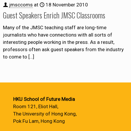
jmsccoms
at
18 November 2010
Guest Speakers Enrich JMSC Classrooms
Many of the JMSC teaching staff are long-time
journalists who have connections with all sorts of
interesting people working in the press. As a result,
professors often ask guest speakers from the industry
to come to
[…]
HKU School of Future Media
Room 121, Eliot Hall,
The University of Hong Kong,
Pok Fu Lam, Hong Kong