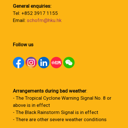
General enquiries:
Tel: +852 3917 1155
Email:
schofm@hku.hk
Follow us
Arrangements during bad weather
:
- The Tropical Cyclone Warning Signal No. 8 or
above is in effect
- The Black Rainstorm Signal is in effect
- There are other severe weather conditions