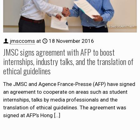
jmsccoms
at
18 November 2016
JMSC signs agreement with AFP to boost
internships, industry talks, and the translation of
ethical guidelines
The JMSC and Agence France-Presse (AFP) have signed
an agreement to cooperate on areas such as student
internships, talks by media professionals and the
translation of ethical guidelines. The agreement was
signed at AFP’s Hong
[…]