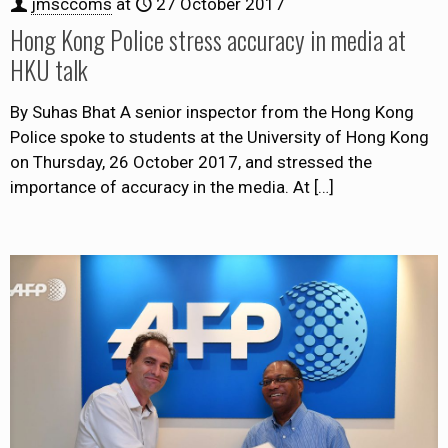
jmsccoms
at
27 October 2017
Hong Kong Police stress accuracy in media at
HKU talk
By Suhas Bhat A senior inspector from the Hong Kong
Police spoke to students at the University of Hong Kong
on Thursday, 26 October 2017, and stressed the
importance of accuracy in the media. At
[…]