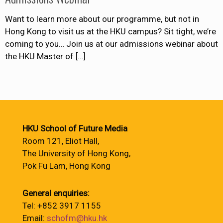
Want to learn more about our programme, but not in
Hong Kong to visit us at the HKU campus? Sit tight, we’re
coming to you… Join us at our admissions webinar about
the HKU Master of
[…]
HKU School of Future Media
Room 121, Eliot Hall,
The University of Hong Kong,
Pok Fu Lam, Hong Kong
General enquiries:
Tel: +852 3917 1155
Email:
schofm@hku.hk