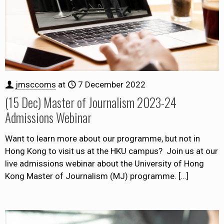
jmsccoms
at
7 December 2022
(15 Dec) Master of Journalism 2023-24
Admissions Webinar
Want to learn more about our programme, but not in
Hong Kong to visit us at the HKU campus? Join us at our
live admissions webinar about the University of Hong
Kong Master of Journalism (MJ) programme.
[…]