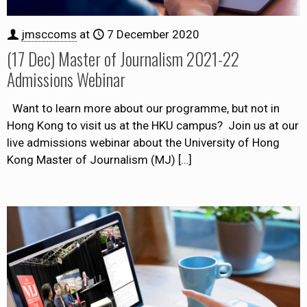
jmsccoms
at
7 December 2020
(17 Dec) Master of Journalism 2021-22
Admissions Webinar
Want to learn more about our programme, but not in
Hong Kong to visit us at the HKU campus? Join us at our
live admissions webinar about the University of Hong
Kong Master of Journalism (MJ)
[…]