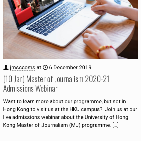
jmsccoms
at
6 December 2019
(10 Jan) Master of Journalism 2020-21
Admissions Webinar
Want to learn more about our programme, but not in
Hong Kong to visit us at the HKU campus? Join us at our
live admissions webinar about the University of Hong
Kong Master of Journalism (MJ) programme.
[…]