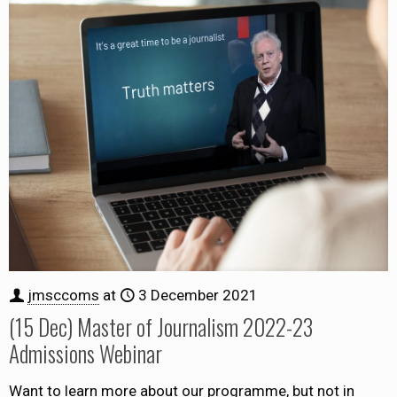
jmsccoms
at
3 December 2021
(15 Dec) Master of Journalism 2022-23
Admissions Webinar
Want to learn more about our programme, but not in