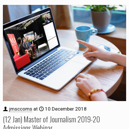
jmsccoms
at
10 December 2018
(12 Jan) Master of Journalism 2019-20
Admissions Webinar