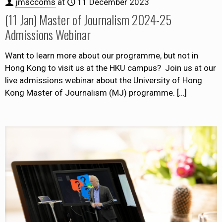
jmsccoms
at
11 December 2023
(11 Jan) Master of Journalism 2024-25
Admissions Webinar
Want to learn more about our programme, but not in
Hong Kong to visit us at the HKU campus? Join us at our
live admissions webinar about the University of Hong
Kong Master of Journalism (MJ) programme.
[…]