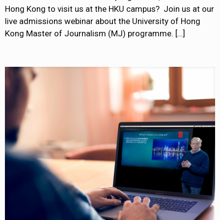
Hong Kong to visit us at the HKU campus? Join us at our
live admissions webinar about the University of Hong
Kong Master of Journalism (MJ) programme.
[…]