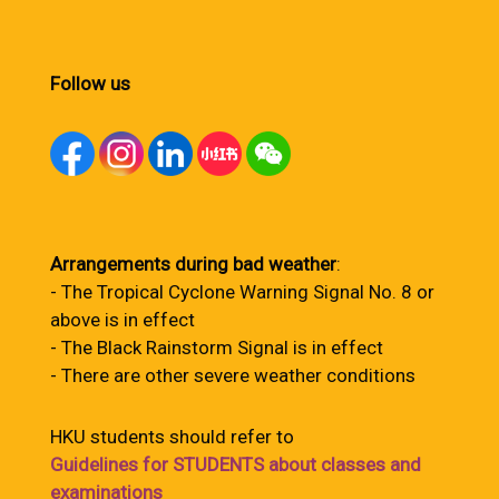
Follow us
Arrangements during bad weather
:
- The Tropical Cyclone Warning Signal No. 8 or
above is in effect
- The Black Rainstorm Signal is in effect
- There are other severe weather conditions
HKU students should refer to
Guidelines for STUDENTS about classes and
examinations