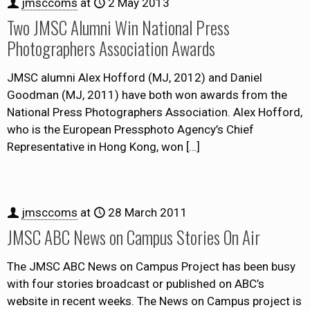
jmsccoms
at
2 May 2013
Two JMSC Alumni Win National Press
Photographers Association Awards
JMSC alumni Alex Hofford (MJ, 2012) and Daniel
Goodman (MJ, 2011) have both won awards from the
National Press Photographers Association. Alex Hofford,
who is the European Pressphoto Agency’s Chief
Representative in Hong Kong, won
[…]
jmsccoms
at
28 March 2011
JMSC ABC News on Campus Stories On Air
The JMSC ABC News on Campus Project has been busy
with four stories broadcast or published on ABC’s
website in recent weeks. The News on Campus project is