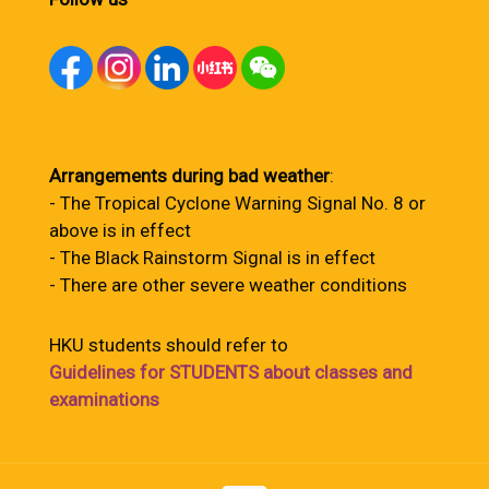
Arrangements during bad weather
:
- The Tropical Cyclone Warning Signal No. 8 or
above is in effect
- The Black Rainstorm Signal is in effect
- There are other severe weather conditions
HKU students should refer to
Guidelines for STUDENTS about classes and
examinations