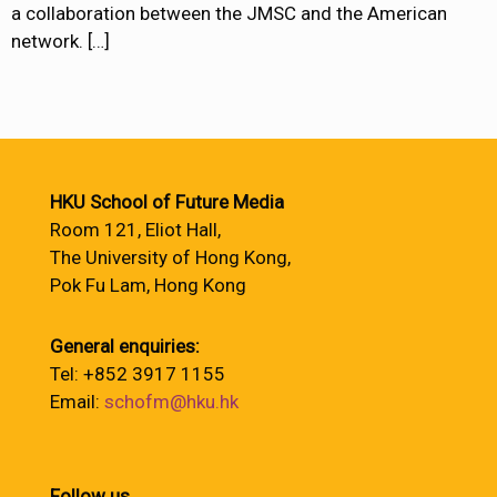
a collaboration between the JMSC and the American
network.
[…]
HKU School of Future Media
Room 121, Eliot Hall,
The University of Hong Kong,
Pok Fu Lam, Hong Kong
General enquiries:
Tel: +852 3917 1155
Email:
schofm@hku.hk
Follow us