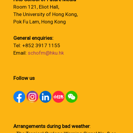
Room 121, Eliot Hall,
The University of Hong Kong,
Pok Fu Lam, Hong Kong
General enquiries:
Tel: +852 3917 1155
Email:
schofm@hku.hk
Follow us
Arrangements during bad weather
: