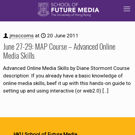
jmsccoms
at
20 June 2011
June 27-29: MAP Course – Advanced Online
Media Skills
Advanced Online Media Skills by Diane Stormont Course
description: If you already have a basic knowledge of
online media skills, beef it up with this hands-on guide to
setting up and using interactive (or web2.0)
[…]
HKU School of Future Media