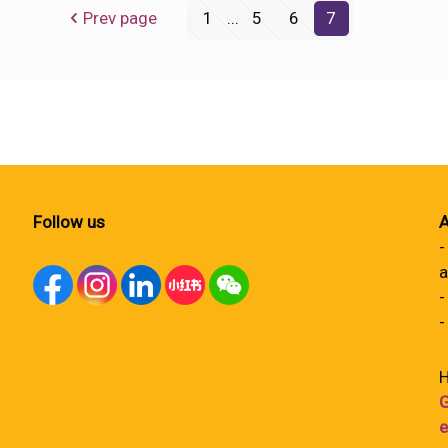
Prev page
1
...
5
6
7
Follow us
A
-
a
-
-
H
G
e