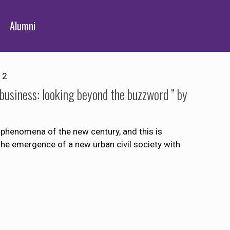
Alumni
12
 business: looking beyond the buzzword ” by
 phenomena of the new century, and this is
d the emergence of a new urban civil society with