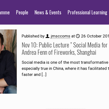
ramme
People
News & Events
Professional Learning
Published by
jmsccoms
at
26 October 20
Nov 10: Public Lecture ” Social Media for
Andrea Fenn of Fireworks, Shanghai
Social media is one of the most transformative
especially true in China, where it has facilitate
faster and
[…]