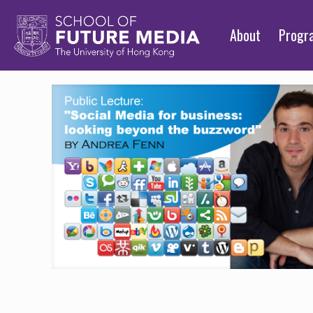
About
Prog