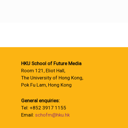
HKU School of Future Media
Room 121, Eliot Hall,
The University of Hong Kong,
Pok Fu Lam, Hong Kong
General enquiries:
Tel: +852 3917 1155
Email:
schofm@hku.hk