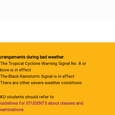
rrangements during bad weather
:
 The Tropical Cyclone Warning Signal No. 8 or
bove is in effect
 The Black Rainstorm Signal is in effect
 There are other severe weather conditions
KU students should refer to
uidelines for STUDENTS about classes and
xaminations