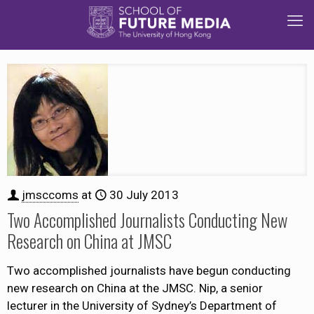
jmsccoms
at
30 July 2013
Two Accomplished Journalists Conducting New
Research on China at JMSC
Two accomplished journalists have begun conducting
new research on China at the JMSC. Nip, a senior
lecturer in the University of Sydney’s Department of