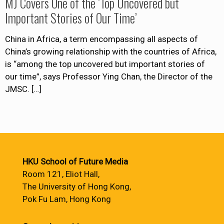
MJ Covers One of the ‘Top Uncovered but
Important Stories of Our Time’
China in Africa, a term encompassing all aspects of
China’s growing relationship with the countries of Africa,
is “among the top uncovered but important stories of
our time”, says Professor Ying Chan, the Director of the
JMSC.
[…]
HKU School of Future Media
Room 121, Eliot Hall,
The University of Hong Kong,
Pok Fu Lam, Hong Kong