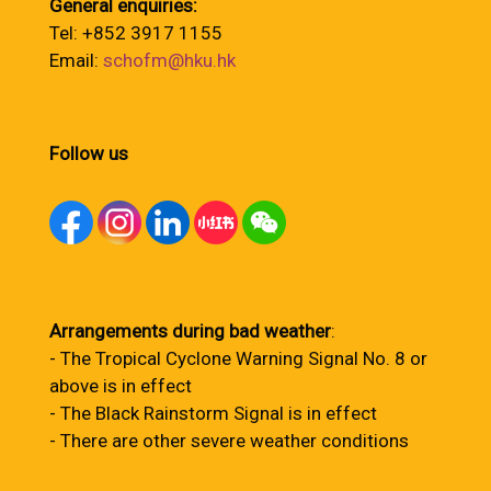
General enquiries:
Tel: +852 3917 1155
Email:
schofm@hku.hk
Follow us
Arrangements during bad weather
:
- The Tropical Cyclone Warning Signal No. 8 or
above is in effect
- The Black Rainstorm Signal is in effect
- There are other severe weather conditions