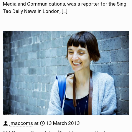
Media and Communications, was a reporter for the Sing
Tao Daily News in London,
[…]
jmsccoms
at
13 March 2013