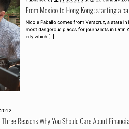
From Mexico to Hong Kong: starting a care
Nicole Pabello comes from Veracruz, a state in
most dangerous places for journalists in Latin 
city which
[…]
 2012
 Three Reasons Why You Should Care About Financia