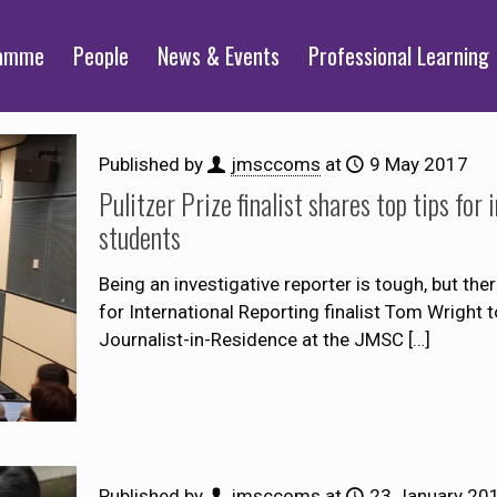
ramme
People
News & Events
Professional Learning
Published by
jmsccoms
at
9 May 2017
Pulitzer Prize finalist shares top tips fo
students
Being an investigative reporter is tough, but the
for International Reporting finalist Tom Wright
Journalist-in-Residence at the JMSC
[…]
Published by
jmsccoms
at
23 January 20