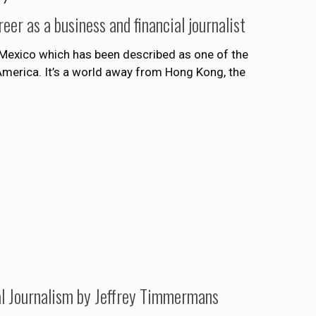
er as a business and financial journalist
 Mexico which has been described as one of the
America. It’s a world away from Hong Kong, the
l Journalism by Jeffrey Timmermans