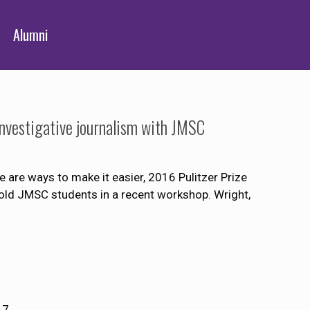
Alumni
r investigative journalism with JMSC
re are ways to make it easier, 2016 Pulitzer Prize
 told JMSC students in a recent workshop. Wright,
17