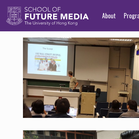
About
Prog