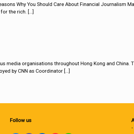
asons Why You Should Care About Financial Journalism Many
for the rich.
[…]
ous media organisations throughout Hong Kong and China. T
loyed by CNN as Coordinator
[…]
Follow us
A
-