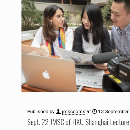
Published by
jmsccoms
at
13 September
Sept. 22 JMSC of HKU Shanghai Lecture: