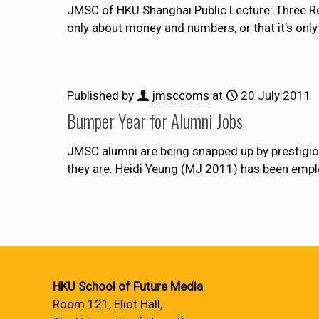
JMSC of HKU Shanghai Public Lecture: Three Re
only about money and numbers, or that it’s only 
Published by
jmsccoms
at
20 July 2011
Bumper Year for Alumni Jobs
JMSC alumni are being snapped up by prestigi
they are. Heidi Yeung (MJ 2011) has been emp
HKU School of Future Media
Room 121, Eliot Hall,