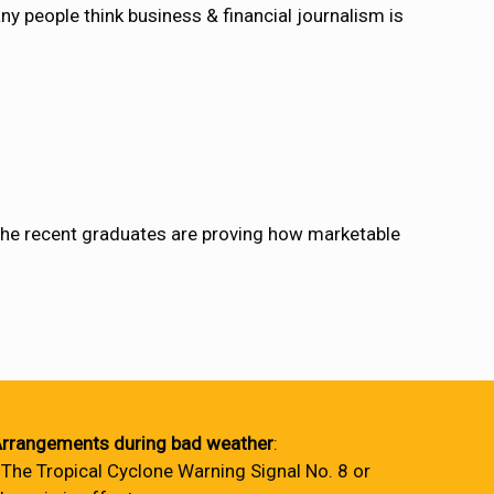
 people think business & financial journalism is
he recent graduates are proving how marketable
rrangements during bad weather
:
 The Tropical Cyclone Warning Signal No. 8 or