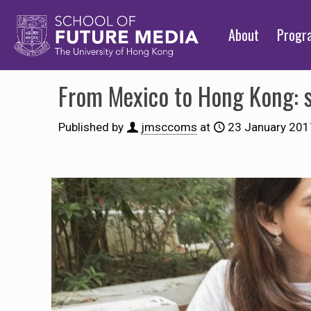
About
Prog
From Mexico to Hong Kong: st
Published by
jmsccoms
at
23 January 201