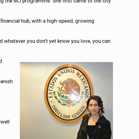
ng the MJ programme. She first came to the city
 financial hub, with a high-speed, growing
and whatever you don’t yet know you love, you can
d
panish
well