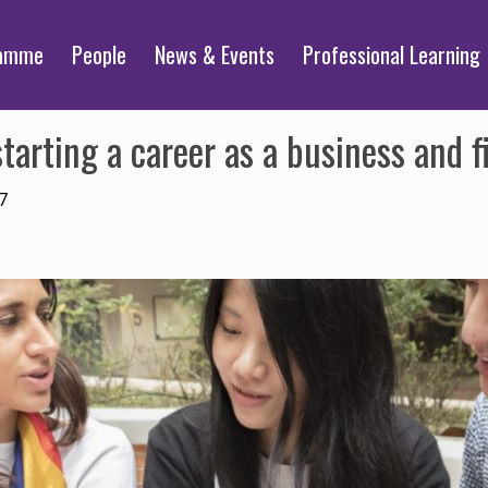
ramme
People
News & Events
Professional Learning
arting a career as a business and fi
7