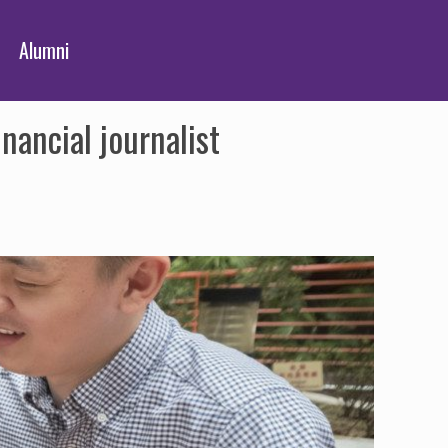
Alumni
nancial journalist