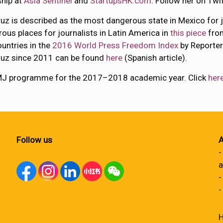
ship at
Asia Sentinel
and
StartupsHK.com
. Follow her on Twi
uz is described as the most dangerous state in Mexico for j
ous places for journalists in Latin America in
this piece
fr
untries in the
2016 World Press Freedom Index
by Reporters
ruz since 2011 can be found
here
(Spanish article).
 MJ programme for the 2017–2018 academic year. Click
her
Follow us
A
-
a
-
-
H