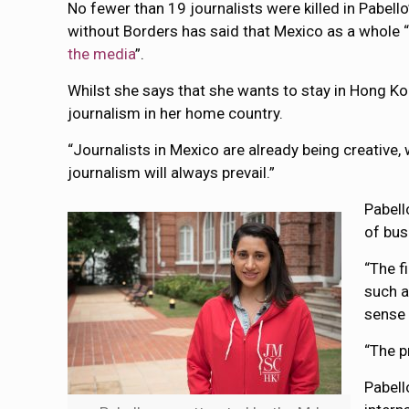
No fewer than 19 journalists were killed in Pabe
without Borders has said that Mexico as a whole 
the media
”.
Whilst she says that she wants to stay in Hong Kon
journalism in her home country.
“Journalists in Mexico are already being creative,
journalism will always prevail.”
Pabell
of bus
“The f
such a
sense 
“The p
Pabell