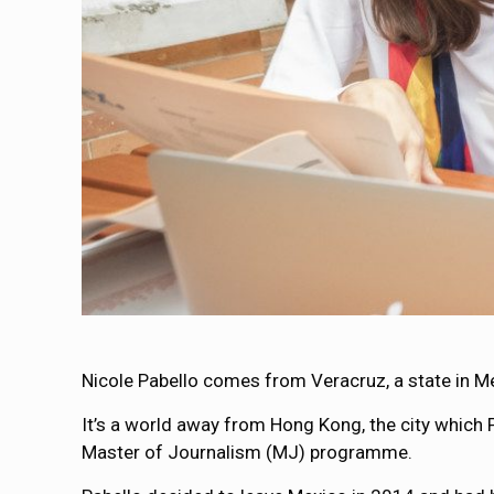
Nicole Pabello comes from Veracruz, a state in M
It’s a world away from Hong Kong, the city which 
Master of Journalism (MJ) programme.