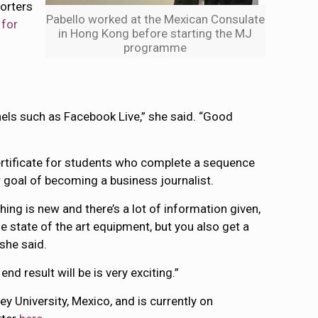
porters
Pabello worked at the Mexican Consulate
 for
in Hong Kong before starting the MJ
programme
nels such as Facebook Live,” she said. “Good
rtificate for students who complete a sequence
r goal of becoming a business journalist.
hing is new and there’s a lot of information given,
 state of the art equipment, but you also get a
she said.
nd result will be is very exciting.”
 University, Mexico, and is currently on