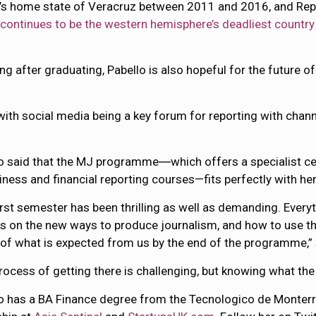
llo’s home state of Veracruz between 2011 and 2016, and Re
“
continues to be the western hemisphere’s deadliest country
g after graduating, Pabello is also hopeful for the future of
 with social media being a key forum for reporting with chan
o said that the MJ programme―which offers a specialist ce
iness and financial reporting courses—fits perfectly with he
irst semester has been thrilling as well as demanding. Everyt
s on the new ways to produce journalism, and how to use the
of what is expected from us by the end of the programme,” 
rocess of getting there is challenging, but knowing what the e
o has a BA Finance degree from the Tecnologico de Monterrey