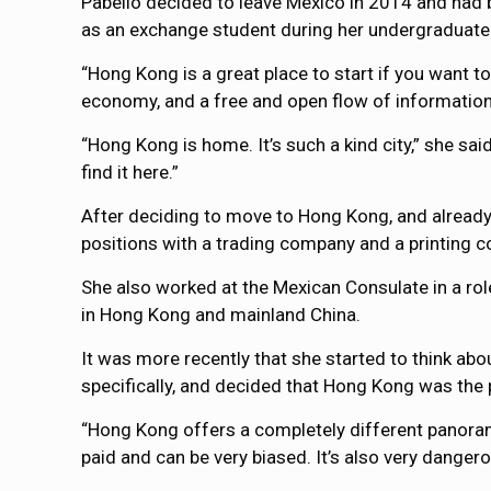
Pabello decided to leave Mexico in 2014 and had b
as an exchange student during her undergraduate st
“Hong Kong is a great place to start if you want to
economy, and a free and open flow of information, i
“Hong Kong is home. It’s such a kind city,” she sa
find it here.”
After deciding to move to Hong Kong, and already 
positions with a trading company and a printing co
She also worked at the Mexican Consulate in a ro
in Hong Kong and mainland China.
It was more recently that she started to think abo
specifically, and decided that Hong Kong was the p
“Hong Kong offers a completely different panora
paid and can be very biased. It’s also very dangero