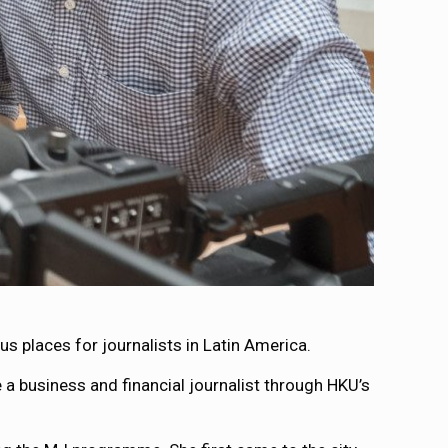
 places for journalists in Latin America.
 a business and financial journalist through HKU’s