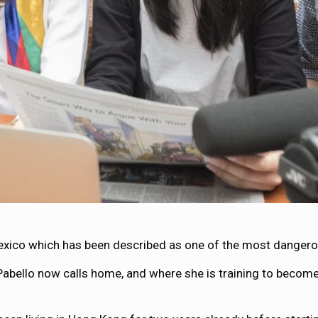
exico which has been described as one of the most dangerous
Pabello now calls home, and where she is training to become