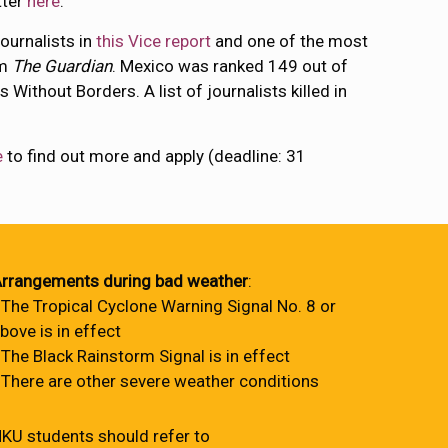
tter
here
.
ournalists in
this Vice report
and one of the most
om
The Guardian
. Mexico was ranked 149 out of
 Without Borders. A list of journalists killed in
e
to find out more and apply (deadline: 31
rrangements during bad weather
:
 The Tropical Cyclone Warning Signal No. 8 or
bove is in effect
 The Black Rainstorm Signal is in effect
 There are other severe weather conditions
KU students should refer to