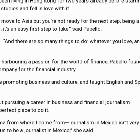
een living in Hong Kong for two years already before starti
udies and fell in love with it.
 move to Asia but you’re not ready for the next step; being a
t’s an easy first step to take,” said Pabello.
id. “And there are so many things to do: whatever you love, 
harbouring a passion for the world of finance, Pabello foun
mpany for the financial industry.
le promoting business and culture, and taught English and S
ut pursuing a career in business and financial journalism
erfect place to do it.
ma from where I come from—journalism in Mexico isn’t very 
us to be a journalist in Mexico,” she said.