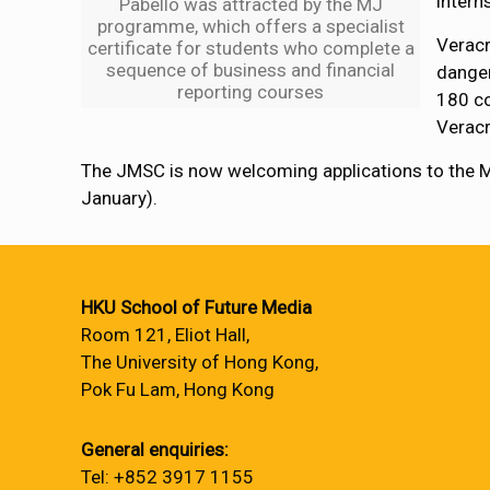
intern
Pabello was attracted by the MJ
programme, which offers a specialist
Veracr
certificate for students who complete a
sequence of business and financial
danger
reporting courses
180 co
Verac
The JMSC is now welcoming applications to the
January).
HKU School of Future Media
Room 121, Eliot Hall,
The University of Hong Kong,
Pok Fu Lam, Hong Kong
General enquiries:
Tel: +852 3917 1155