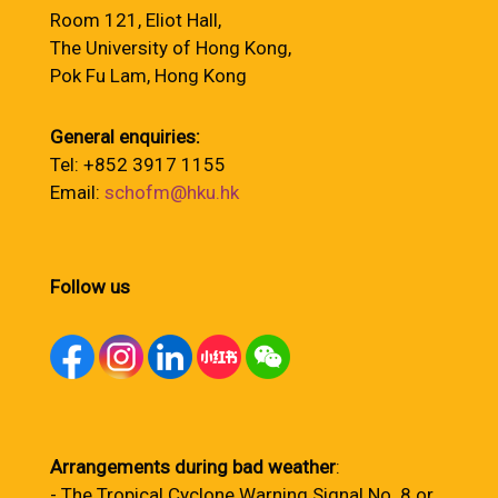
Room 121, Eliot Hall,
The University of Hong Kong,
Pok Fu Lam, Hong Kong
General enquiries:
Tel: +852 3917 1155
Email:
schofm@hku.hk
Follow us
Arrangements during bad weather
:
- The Tropical Cyclone Warning Signal No. 8 or