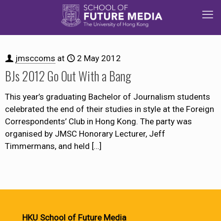
jmsccoms
at
2 May 2012
BJs 2012 Go Out With a Bang
This year’s graduating Bachelor of Journalism students
celebrated the end of their studies in style at the Foreign
Correspondents’ Club in Hong Kong. The party was
organised by JMSC Honorary Lecturer, Jeff
Timmermans, and held
[…]
HKU School of Future Media