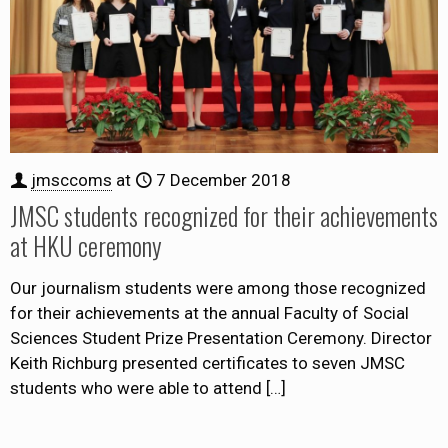
jmsccoms
at
7 December 2018
JMSC students recognized for their achievements
at HKU ceremony
Our journalism students were among those recognized
for their achievements at the annual Faculty of Social
Sciences Student Prize Presentation Ceremony. Director
Keith Richburg presented certificates to seven JMSC
students who were able to attend
[…]