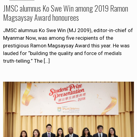
JMSC alumnus Ko Swe Win among 2019 Ramon
Magsaysay Award honourees
JMSC alumnus Ko Swe Win (MJ 2009), editor-in-chief of
Myanmar Now, was among five recipients of the
prestigious Ramon Magsaysay Award this year. He was
lauded for “building the quality and force of media’s
truth-telling.” The
[…]