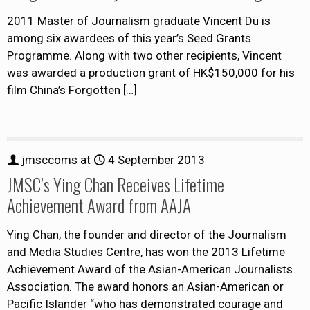
2011 Master of Journalism graduate Vincent Du is
among six awardees of this year’s Seed Grants
Programme. Along with two other recipients, Vincent
was awarded a production grant of HK$150,000 for his
film China’s Forgotten
[…]
jmsccoms
at
4 September 2013
JMSC’s Ying Chan Receives Lifetime
Achievement Award from AAJA
Ying Chan, the founder and director of the Journalism
and Media Studies Centre, has won the 2013 Lifetime
Achievement Award of the Asian-American Journalists
Association. The award honors an Asian-American or
Pacific Islander “who has demonstrated courage and