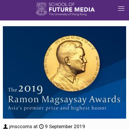
jmsccoms
at
9 September 2019