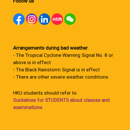
Follow us
Arrangements during bad weather
:
- The Tropical Cyclone Warning Signal No. 8 or
above is in effect
- The Black Rainstorm Signal is in effect
- There are other severe weather conditions
HKU students should refer to
Guidelines for STUDENTS about classes and
examinations