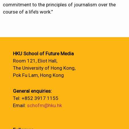
commitment to the principles of journalism over the
course of a life’s work.”
HKU School of Future Media
Room 121, Eliot Hall,
The University of Hong Kong,
Pok Fu Lam, Hong Kong
General enquiries:
Tel: +852 3917 1155
Email:
schofm@hku.hk