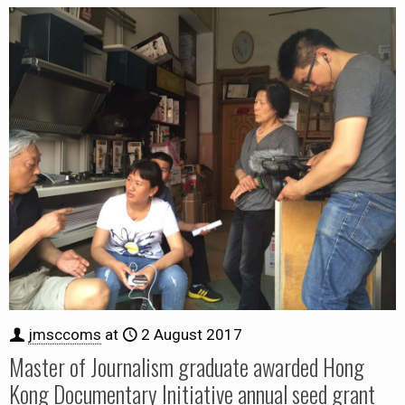
jmsccoms
at
2 August 2017
Master of Journalism graduate awarded Hong
Kong Documentary Initiative annual seed grant