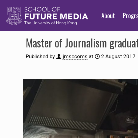
About
Prog
Master of Journalism gradua
Published by
jmsccoms
at
2 August 2017