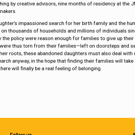
hing by creative advisors, nine months of residency at the 
makers.
aughter’s impassioned search for her birth family and the h
ll on thousands of households and millions of individuals sin
the policy were reason enough for families to give up their
 were thus torn from their families—left on doorsteps and s
 their roots, these abandoned daughters must also deal with
rch anyway, in the hope that finding their families will take
ere will finally be a real feeling of belonging.