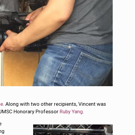
me
. Along with two other recipients, Vincent was
 JMSC Honorary Professor
Ruby Yang
.
e
ng