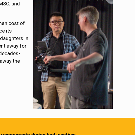
JMSC, and
uman cost of
ce its
 daughters in
ent away for
 decades-
 away the