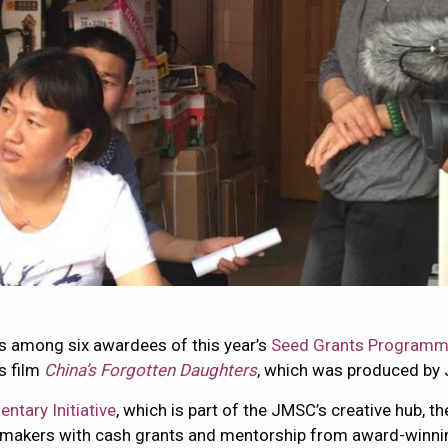
s among six awardees of this year’s
Seed Grants Program
s film
China’s Forgotten Daughters
, which was produced by
tary Initiative
, which is part of the JMSC’s creative hub, th
akers with cash grants and mentorship from award-winni