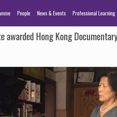
ramme
People
News & Events
Professional Learning
te awarded Hong Kong Documentary I