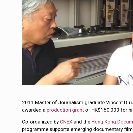
2011 Master of Journalism graduate Vincent Du i
awarded a
production grant
of HK$150,000 for hi
Co-organized by
CNEX
and the
Hong Kong Documen
programme supports emerging documentary filmm