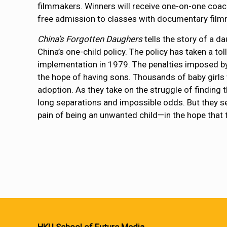
filmmakers. Winners will receive one-on-one coac
free admission to classes with documentary film
China’s Forgotten Daughers
tells the story of a d
China’s one-child policy. The policy has taken a to
implementation in 1979. The penalties imposed by 
the hope of having sons. Thousands of baby girls
adoption. As they take on the struggle of finding
long separations and impossible odds. But they sea
pain of being an unwanted child—in the hope that th