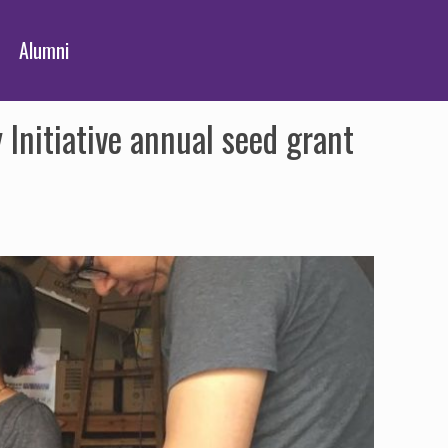
Alumni
nitiative annual seed grant