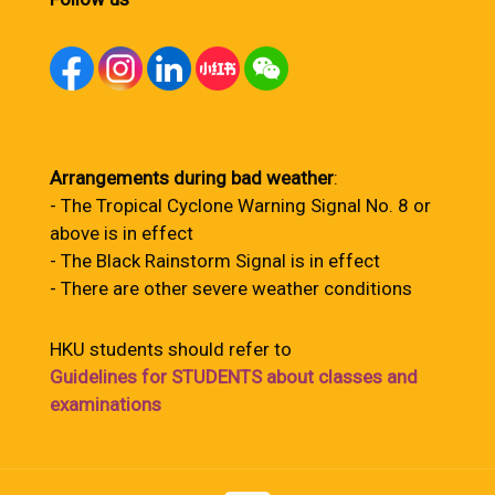
Arrangements during bad weather
:
- The Tropical Cyclone Warning Signal No. 8 or
above is in effect
- The Black Rainstorm Signal is in effect
- There are other severe weather conditions
HKU students should refer to
Guidelines for STUDENTS about classes and
examinations