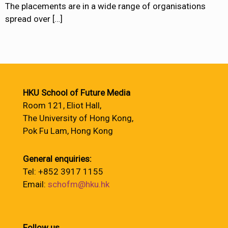
The placements are in a wide range of organisations
spread over
[…]
HKU School of Future Media
Room 121, Eliot Hall,
The University of Hong Kong,
Pok Fu Lam, Hong Kong
General enquiries:
Tel: +852 3917 1155
Email:
schofm@hku.hk
Follow us