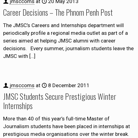
jmsccoms
at
20 May 2013
Career Decisions – The Phnom Penh Post
The JMSC’s Careers and Internships department will
periodically profile a regional media outlet as part of a
series aimed at helping JMSC alumni with career
decisions. Every summer, journalism students leave the
JMSC with
[…]
jmsccoms
at
8 December 2011
JMSC Students Secure Prestigious Winter
Internships
More than 40 of this year’s full-time Master of
Journalism students have been placed in internships at
prestigious media organisations over the winter break.