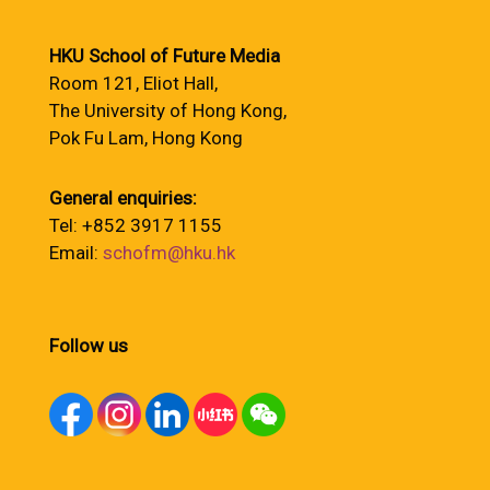
HKU School of Future Media
Room 121, Eliot Hall,
The University of Hong Kong,
Pok Fu Lam, Hong Kong
General enquiries:
Tel: +852 3917 1155
Email:
schofm@hku.hk
Follow us