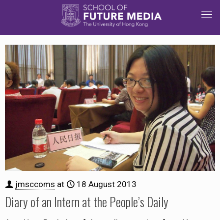
jmsccoms
at
18 August 2013
Diary of an Intern at the People’s Daily