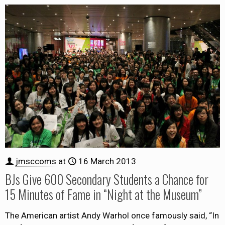
jmsccoms
at
16 March 2013
BJs Give 600 Secondary Students a Chance for
15 Minutes of Fame in “Night at the Museum”
The American artist Andy Warhol once famously said, “In