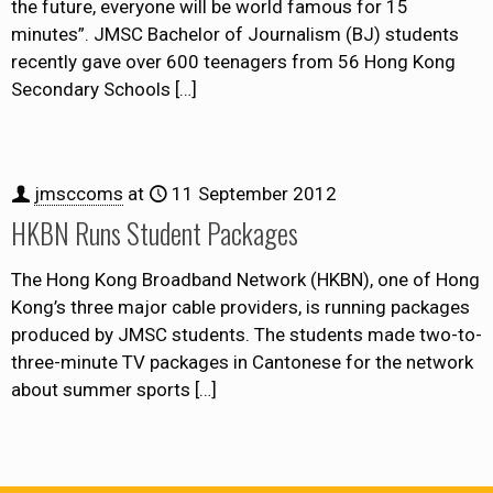
the future, everyone will be world famous for 15
minutes”. JMSC Bachelor of Journalism (BJ) students
recently gave over 600 teenagers from 56 Hong Kong
Secondary Schools
[…]
jmsccoms
at
11 September 2012
HKBN Runs Student Packages
The Hong Kong Broadband Network (HKBN), one of Hong
Kong’s three major cable providers, is running packages
produced by JMSC students. The students made two-to-
three-minute TV packages in Cantonese for the network
about summer sports
[…]