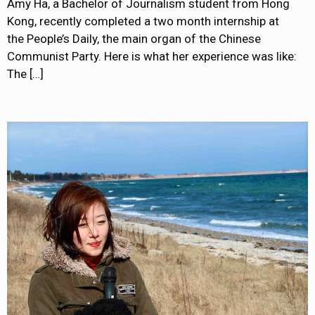
Amy Ha, a Bachelor of Journalism student from Hong
Kong, recently completed a two month internship at
the People’s Daily, the main organ of the Chinese
Communist Party. Here is what her experience was like:
The
[…]