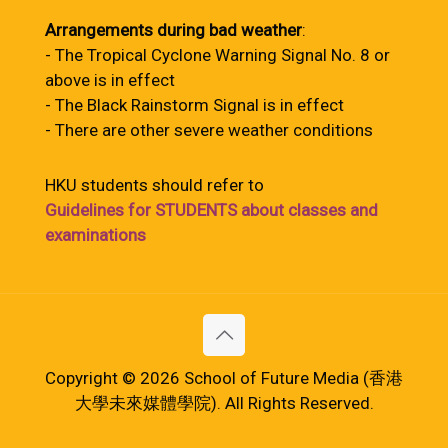
Arrangements during bad weather
:
- The Tropical Cyclone Warning Signal No. 8 or
above is in effect
- The Black Rainstorm Signal is in effect
- There are other severe weather conditions
HKU students should refer to
Guidelines for STUDENTS about classes and
examinations
Copyright © 2026 School of Future Media (香港
大學未來媒體學院). All Rights Reserved.