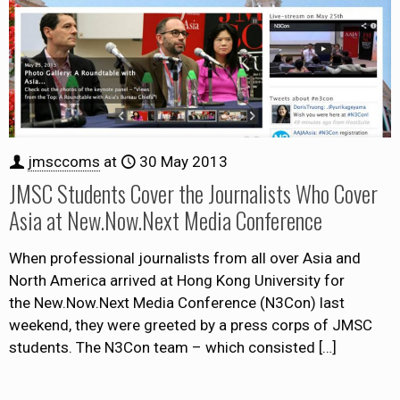
jmsccoms
at
30 May 2013
JMSC Students Cover the Journalists Who Cover
Asia at New.Now.Next Media Conference
When professional journalists from all over Asia and
North America arrived at Hong Kong University for
the New.Now.Next Media Conference (N3Con) last
weekend, they were greeted by a press corps of JMSC
students. The N3Con team – which consisted
[…]