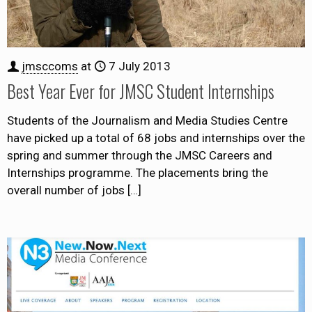
jmsccoms
at
7 July 2013
Best Year Ever for JMSC Student Internships
Students of the Journalism and Media Studies Centre
have picked up a total of 68 jobs and internships over the
spring and summer through the JMSC Careers and
Internships programme. The placements bring the
overall number of jobs
[…]