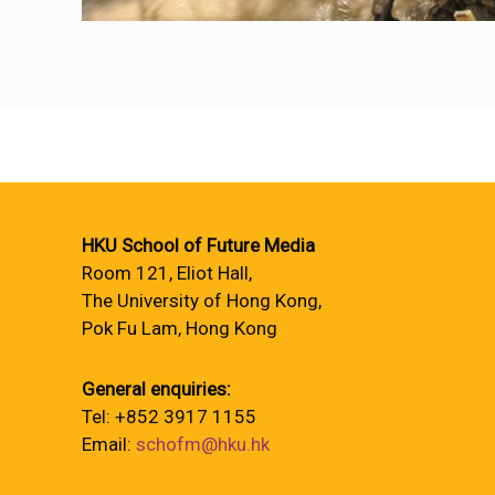
HKU School of Future Media
Room 121, Eliot Hall,
The University of Hong Kong,
Pok Fu Lam, Hong Kong
General enquiries:
Tel: +852 3917 1155
Email:
schofm@hku.hk