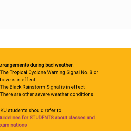
rrangements during bad weather
:
 The Tropical Cyclone Warning Signal No. 8 or
bove is in effect
 The Black Rainstorm Signal is in effect
 There are other severe weather conditions
KU students should refer to
uidelines for STUDENTS about classes and
xaminations