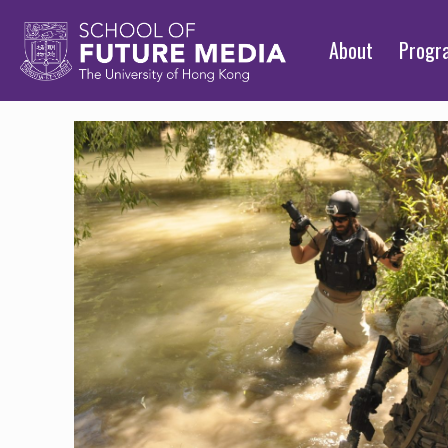
About
Prog