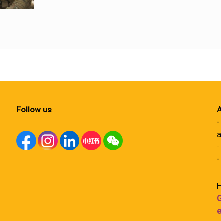
Follow us
A
-
a
-
-
H
G
e