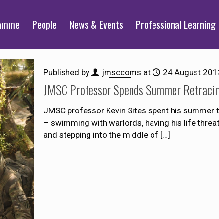
ramme
People
News & Events
Professional Learning
Published by
jmsccoms
at
24 August 201
JMSC Professor Spends Summer Retracin
JMSC professor Kevin Sites spent his summer th
– swimming with warlords, having his life threate
and stepping into the middle of
[…]