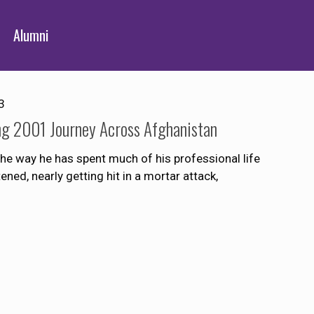
Alumni
3
g 2001 Journey Across Afghanistan
e way he has spent much of his professional life
ned, nearly getting hit in a mortar attack,