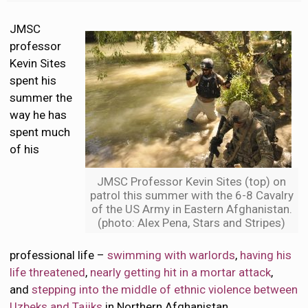
JMSC
professor
Kevin Sites
spent his
summer the
way he has
spent much
of his
JMSC Professor Kevin Sites (top) on
patrol this summer with the 6-8 Cavalry
of the US Army in Eastern Afghanistan.
(photo: Alex Pena, Stars and Stripes)
professional life –
swimming with warlords
,
having his
life threatened
,
nearly getting hit in a mortar attack
,
and
stepping into the middle of ethnic violence between
Uzbeks and Tajiks
in Northern Afghanistan.