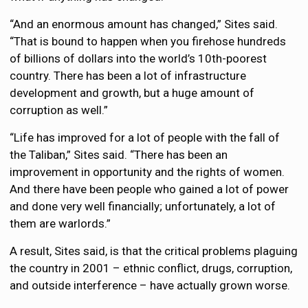
“And an enormous amount has changed,” Sites said.
“That is bound to happen when you firehose hundreds
of billions of dollars into the world’s 10th-poorest
country. There has been a lot of infrastructure
development and growth, but a huge amount of
corruption as well.”
“Life has improved for a lot of people with the fall of
the Taliban,” Sites said. “There has been an
improvement in opportunity and the rights of women.
And there have been people who gained a lot of power
and done very well financially; unfortunately, a lot of
them are warlords.”
A result, Sites said, is that the critical problems plaguing
the country in 2001 – ethnic conflict, drugs, corruption,
and outside interference – have actually grown worse.