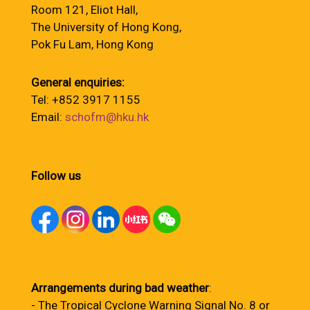
Room 121, Eliot Hall,
The University of Hong Kong,
Pok Fu Lam, Hong Kong
General enquiries:
Tel: +852 3917 1155
Email:
schofm@hku.hk
Follow us
Arrangements during bad weather
:
- The Tropical Cyclone Warning Signal No. 8 or