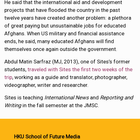
He said that the international aid and development
projects that have flooded the country in the past
twelve years have created another problem: a plethora
of great paying but unsustainable jobs for educated
Afghans. When US military and financial assistance
ends, he said, many educated Afghans will find
themselves once again outside the government.
Abdul Matin Sarfraz (MJ, 2013), one of Sites’s former
students,
traveled with Sites the first two weeks of the
trip
, working as a guide and translator, photographer,
videographer, writer and researcher.
Sites is teaching
International News
and
Reporting and
Writing
in the fall semester at the JMSC.
HKU School of Future Media