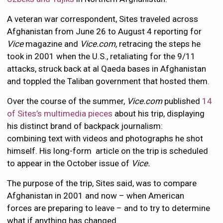
A veteran war correspondent, Sites traveled across
Afghanistan from June 26 to August 4 reporting for
Vice
magazine and
Vice.com,
retracing the steps he
took in 2001 when the U.S., retaliating for the 9/11
attacks, struck back at al Qaeda bases in Afghanistan
and toppled the Taliban government that hosted them.
Over the course of the summer,
Vice.com
published
14
of Sites’s multimedia pieces
about his trip, displaying
his distinct brand of backpack journalism:
combining text with videos and photographs he shot
himself. His long-form article on the trip is scheduled
to appear in the October issue of
Vice.
The purpose of the trip, Sites said, was to compare
Afghanistan in 2001 and now – when American
forces are preparing to leave – and to try to determine
what if anything has changed.