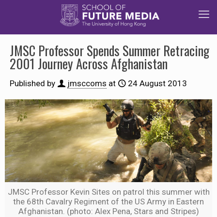
JMSC Professor Spends Summer Retracing
2001 Journey Across Afghanistan
Published by
jmsccoms
at
24 August 2013
JMSC Professor Kevin Sites on patrol this summer with
the 68th Cavalry Regiment of the US Army in Eastern
Afghanistan. (photo: Alex Pena, Stars and Stripes)