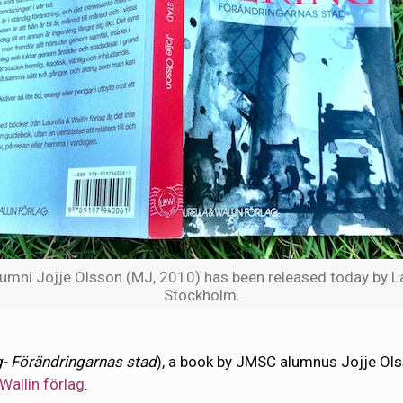
mni Jojje Olsson (MJ, 2010) has been released today by Lau
Stockholm.
- Förändringarnas stad
), a book by JMSC alumnus Jojje Ol
 Wallin förlag
.