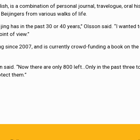
ish, is a combination of personal journal, travelogue, oral his
 Beijingers from various walks of life.
ing has in the past 30 or 40 years,” Olsson said. “I wanted t
int of view.”
ing since 2007, and is currently crowd-funding a book on the 
 said. “Now there are only 800 left…Only in the past three to
otect them.”