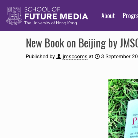
About
Prog
New Book on Beijing by JMS
Published by
jmsccoms
at
3 September 2