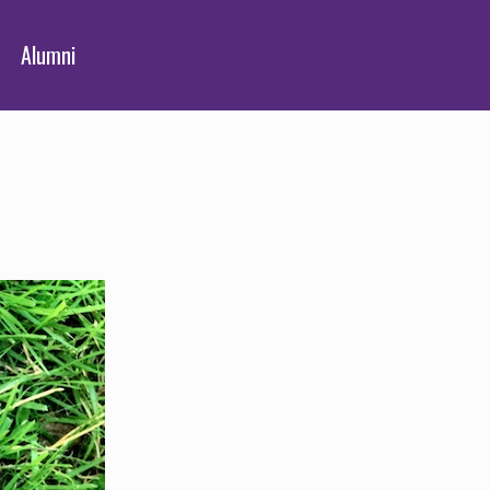
Alumni