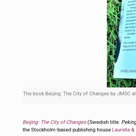
The book Beijing: The City of Changes by JMSC alu
Beijing: The City of Changes
(Swedish title:
Peking
the Stockholm-based publishing house
Laurella &