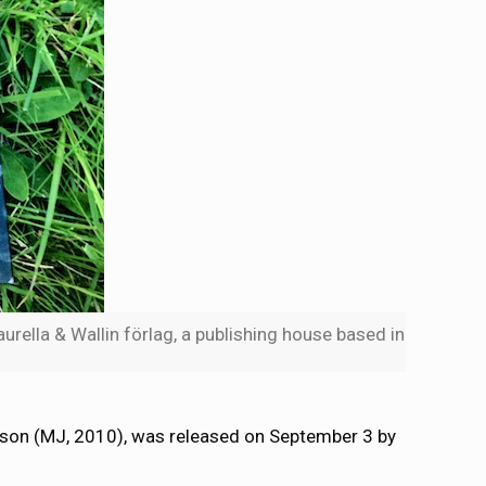
rella & Wallin förlag, a publishing house based in
sson (MJ, 2010), was released on September 3 by