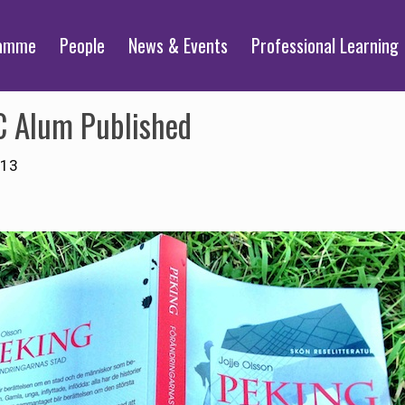
ramme
People
News & Events
Professional Learning
C Alum Published
013