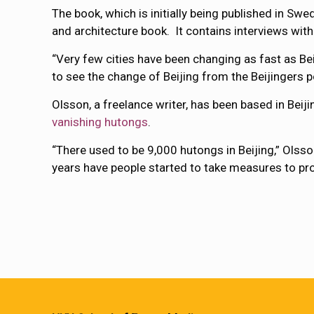
The book, which is initially being published in Swed
and architecture book. It contains interviews with
“Very few cities have been changing as fast as Beij
to see the change of Beijing from the Beijingers po
Olsson, a freelance writer, has been based in Beij
vanishing hutongs
.
“There used to be 9,000 hutongs in Beijing,” Olsson
years have people started to take measures to pr