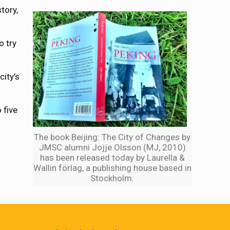
tory,
o try
city’s
 five
The book Beijing: The City of Changes by
JMSC alumni Jojje Olsson (MJ, 2010)
has been released today by Laurella &
Wallin förlag, a publishing house based in
Stockholm.