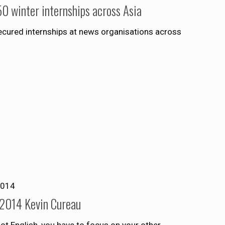
0 winter internships across Asia
ecured internships at news organisations across
2014
 2014 Kevin Cureau