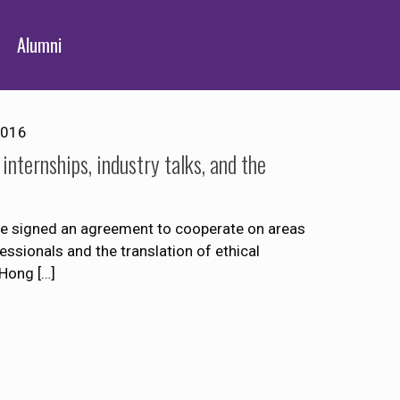
Alumni
2016
ternships, industry talks, and the
 signed an agreement to cooperate on areas
essionals and the translation of ethical
 Hong
[…]