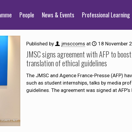
ramme
People
News & Events
Professional Learning
Published by
jmsccoms
at
18 November 
JMSC signs agreement with AFP to boost in
translation of ethical guidelines
The JMSC and Agence France-Presse (AFP) have
such as student internships, talks by media prof
guidelines. The agreement was signed at AFP’s