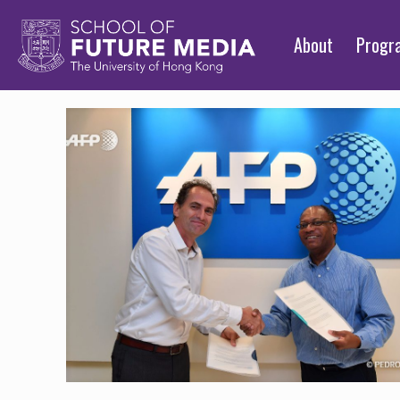
About
Prog