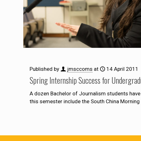
Published by
jmsccoms
at
14 April 2011
Spring Internship Success for Undergrad
A dozen Bachelor of Journalism students have 
this semester include the South China Morning 