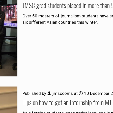
JMSC grad students placed in more than 5
Over 50 masters of journalism students have s
six different Asian countries this winter.
Published by
jmsccoms
at
10 December 
Tips on how to get an internship from MJ