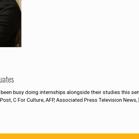
uates
been busy doing internships alongside their studies this s
Post, C For Culture, AFP, Associated Press Television News,