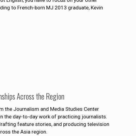
ot English, you have to focus on your other
ording to French-born MJ 2013 graduate, Kevin
nships Across the Region
om the Journalism and Media Studies Center
n the day-to-day work of practicing journalists.
drafting feature stories, and producing television
ross the Asia region.