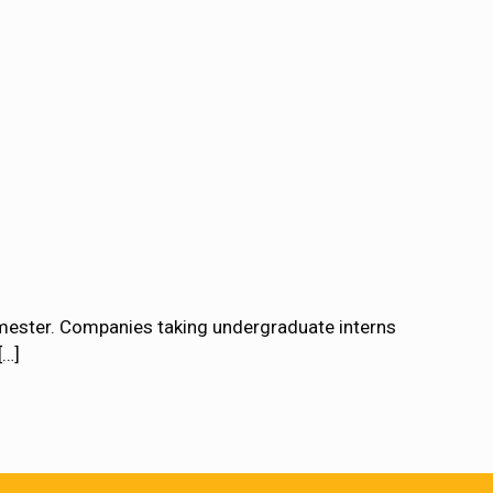
emester. Companies taking undergraduate interns
[…]