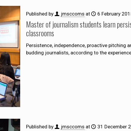
Published by
jmsccoms
at
6 February 201
Master of journalism students learn persis
classrooms
Persistence, independence, proactive pitching a
budding journalists, according to the experien
Published by
jmsccoms
at
31 December 