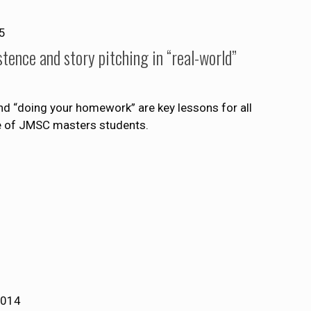
5
tence and story pitching in “real-world”
nd “doing your homework” are key lessons for all
ce of JMSC masters students.
2014