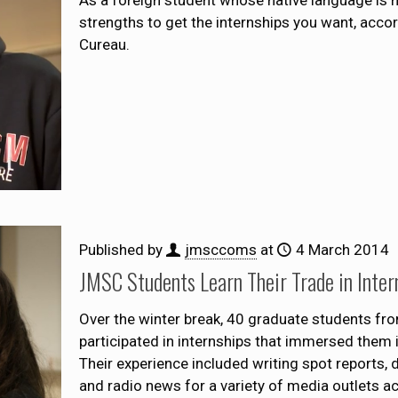
As a foreign student whose native language is n
strengths to get the internships you want, acc
Cureau.
Published by
jmsccoms
at
4 March 2014
JMSC Students Learn Their Trade in Inter
Over the winter break, 40 graduate students fr
participated in internships that immersed them i
Their experience included writing spot reports, 
and radio news for a variety of media outlets ac