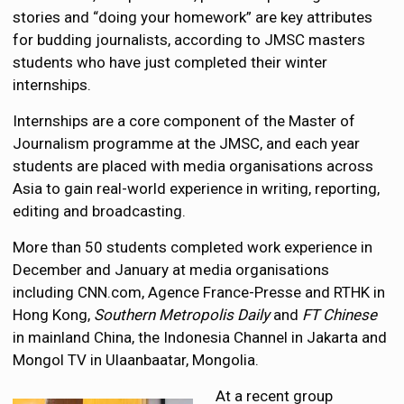
stories and “doing your homework” are key attributes
for budding journalists, according to JMSC masters
students who have just completed their winter
internships.
Internships are a core component of the Master of
Journalism programme at the JMSC, and each year
students are placed with media organisations across
Asia to gain real-world experience in writing, reporting,
editing and broadcasting.
More than 50 students completed work experience in
December and January at media organisations
including CNN.com, Agence France-Presse and RTHK in
Hong Kong,
Southern Metropolis Daily
and
FT Chinese
in mainland China, the Indonesia Channel in Jakarta and
Mongol TV in Ulaanbaatar, Mongolia.
At a recent group