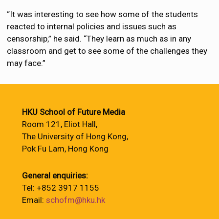
“It was interesting to see how some of the students
reacted to internal policies and issues such as
censorship,” he said. “They learn as much as in any
classroom and get to see some of the challenges they
may face.”
HKU School of Future Media
Room 121, Eliot Hall,
The University of Hong Kong,
Pok Fu Lam, Hong Kong
General enquiries:
Tel: +852 3917 1155
Email:
schofm@hku.hk