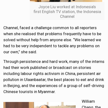
Joyce Liu worked at Indonesia’s
first English TV station, the Indonesia
Channel
Channel, faced a challenge common to all reporters
when she realised that problems frequently have to be
solved without help from anyone else. “We learned we
had to be very independent to tackle any problems on
our own,” she said.
Through persistence and hard work, many of the interns
had their work published or broadcast on stories
including labour rights activism in China, persistent air
pollution in Ulaanbaatar, the best places to eat and drink
in Beijing, and the experiences of a group of self-driving
Chinese tourists in Myanmar.
William
Chang, the