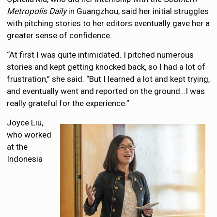
Metropolis Daily
in Guangzhou, said her initial struggles
with pitching stories to her editors eventually gave her a
greater sense of confidence.
“At first I was quite intimidated. I pitched numerous
stories and kept getting knocked back, so I had a lot of
frustration,” she said. “But I learned a lot and kept trying,
and eventually went and reported on the ground…I was
really grateful for the experience.”
Joyce Liu,
who worked
at the
Indonesia