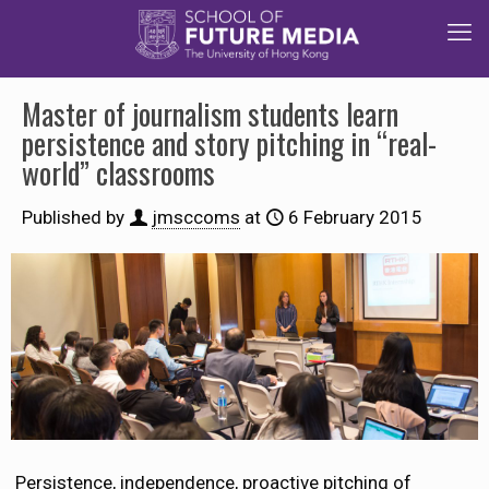
Master of journalism students learn
persistence and story pitching in “real-
world” classrooms
Published by
jmsccoms
at
6 February 2015
Persistence, independence, proactive pitching of