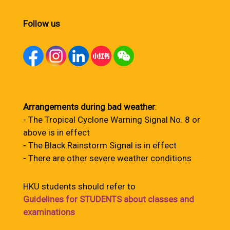
Follow us
Arrangements during bad weather
:
- The Tropical Cyclone Warning Signal No. 8 or
above is in effect
- The Black Rainstorm Signal is in effect
- There are other severe weather conditions
HKU students should refer to
Guidelines for STUDENTS about classes and
examinations