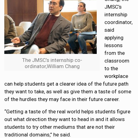
JMSC’s
internship
coordinator,
said
applying
lessons
from the
The JMSC’s internship co-
classroom
ordinator,William Chang
to the
workplace
can help students get a clearer idea of the future path
they want to take, as well as give them a taste of some
of the hurdles they may face in their future career.
“Getting a taste of the real world helps students figure
out what direction they want to head in and it allows
students to try other mediums that are not their
traditional domains,” he said.