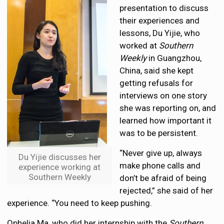
presentation to discuss
their experiences and
lessons, Du Yijie, who
worked at
Southern
Weekly
in Guangzhou,
China, said she kept
getting refusals for
interviews on one story
she was reporting on, and
learned how important it
was to be persistent.
“Never give up, always
Du Yijie discusses her
make phone calls and
experience working at
Southern Weekly
don’t be afraid of being
rejected,” she said of her
experience. “You need to keep pushing.
Ophelia Ma, who did her internship with the
Southern