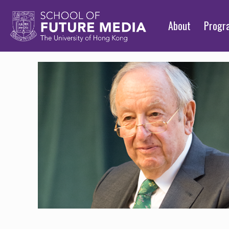
About
Prog