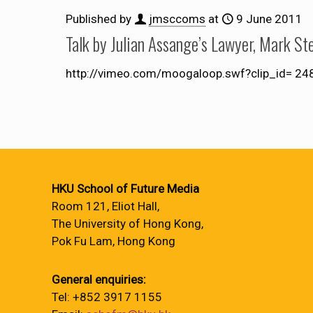
Published by
jmsccoms
at
9 June 2011
Talk by Julian Assange’s Lawyer, Mark St
http://vimeo.com/moogaloop.swf?clip_id= 2
HKU School of Future Media
Room 121, Eliot Hall,
The University of Hong Kong,
Pok Fu Lam, Hong Kong
General enquiries:
Tel: +852 3917 1155