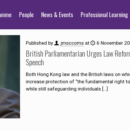
ramme
People
News & Events
Professional Learning
Published by
jmsccoms
at
6 November 2
British Parliamentarian Urges Law Refor
Speech
Both Hong Kong law and the British laws on whic
increase protection of “the fundamental right t
while still safeguarding individuals
[…]