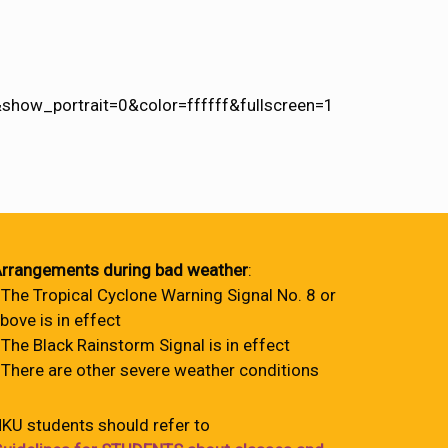
how_portrait=0&color=ffffff&fullscreen=1
rrangements during bad weather
:
 The Tropical Cyclone Warning Signal No. 8 or
bove is in effect
 The Black Rainstorm Signal is in effect
 There are other severe weather conditions
KU students should refer to