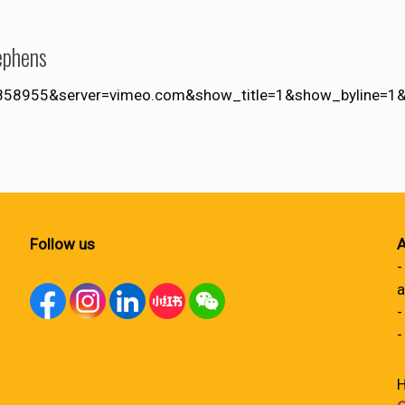
ephens
4858955&server=vimeo.com&show_title=1&show_byline=1&s
Follow us
A
-
a
-
-
H