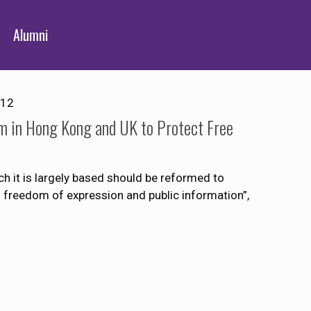
Alumni
012
m in Hong Kong and UK to Protect Free
h it is largely based should be reformed to
o freedom of expression and public information”,