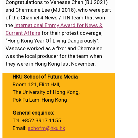
Congratulations to Vanesse Chan (BJ 2021)
and Chermaine Lee (MJ 2018), who were part
of the Channel 4 News / ITN team that won
the
International Emmy Award for News &
Current Affairs
for their protest coverage,
“Hong Kong Year Of Living Dangerously”.
Vanesse worked as a fixer and Chermaine
was the local producer for the team when
they were in Hong Kong last November.
HKU School of Future Media
Room 121, Eliot Hall,
The University of Hong Kong,
Pok Fu Lam, Hong Kong
General enquiries:
Tel: +852 3917 1155
Email:
schofm@hku.hk