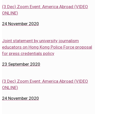
(3 Dec) Zoom Event: America Abroad (VIDEO
ONLINE)
24 November 2020
Joint statement by university journalism
educators on Hong Kong Police Force proposal
for press credentials policy
23 September 2020
(3 Dec) Zoom Event: America Abroad (VIDEO
ONLINE)
24 November 2020