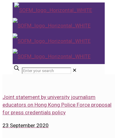
✕
Joint statement by university journalism
educators on Hong Kong Police Force proposal
for press credentials policy
23 September 2020