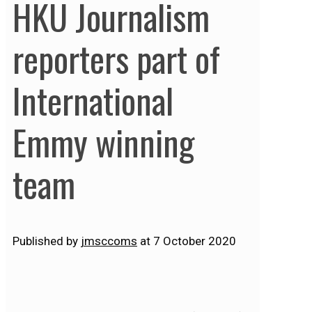
HKU Journalism
reporters part of
International
Emmy winning
team
Published by
jmsccoms
at
7 October 2020