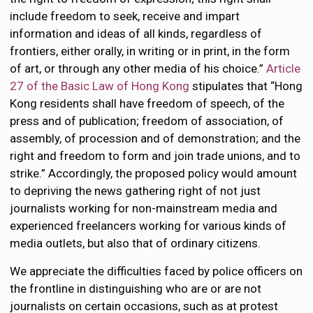
include freedom to seek, receive and impart
information and ideas of all kinds, regardless of
frontiers, either orally, in writing or in print, in the form
of art, or through any other media of his choice.”
Article
27 of the Basic Law of Hong Kong
stipulates that “Hong
Kong residents shall have freedom of speech, of the
press and of publication; freedom of association, of
assembly, of procession and of demonstration; and the
right and freedom to form and join trade unions, and to
strike.” Accordingly, the proposed policy would amount
to depriving the news gathering right of not just
journalists working for non-mainstream media and
experienced freelancers working for various kinds of
media outlets, but also that of ordinary citizens.
We appreciate the difficulties faced by police officers on
the frontline in distinguishing who are or are not
journalists on certain occasions, such as at protest