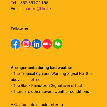
Tel: +852 3917 1155
Email:
schofm@hku.hk
Follow us
Arrangements during bad weather
:
- The Tropical Cyclone Warning Signal No. 8 or
above is in effect
- The Black Rainstorm Signal is in effect
- There are other severe weather conditions
HKU students should refer to