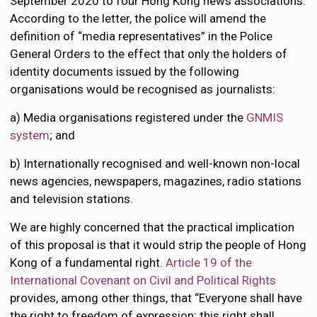
September 2020 to four Hong Kong news associations.
According to the letter, the police will amend the
definition of “media representatives” in the Police
General Orders to the effect that only the holders of
identity documents issued by the following
organisations would be recognised as journalists:
a) Media organisations registered under the
GNMIS
system
; and
b) Internationally recognised and well-known non-local
news agencies, newspapers, magazines, radio stations
and television stations.
We are highly concerned that the practical implication
of this proposal is that it would strip the people of Hong
Kong of a fundamental right.
Article 19 of the
International Covenant on Civil and Political Rights
provides, among other things, that “Everyone shall have
the right to freedom of expression; this right shall