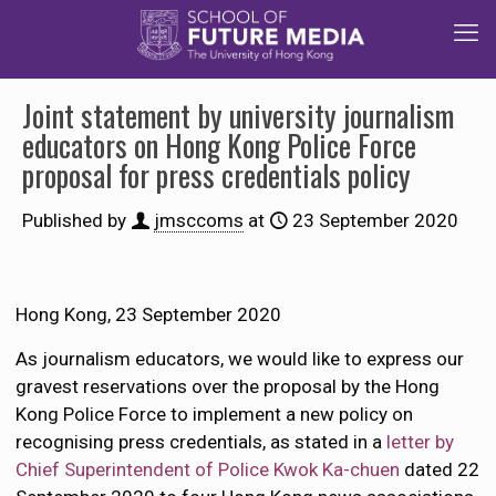
Joint statement by university journalism
educators on Hong Kong Police Force
proposal for press credentials policy
Published by
jmsccoms
at
23 September 2020
Hong Kong, 23 September 2020
As journalism educators, we would like to express our
gravest reservations over the proposal by the Hong
Kong Police Force to implement a new policy on
recognising press credentials, as stated in a
letter by
Chief Superintendent of Police Kwok Ka-chuen
dated 22