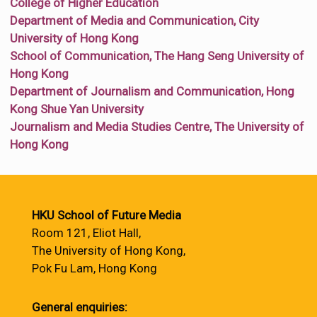
College of Higher Education
Department of Media and Communication, City
University of Hong Kong
School of Communication, The Hang Seng University of
Hong Kong
Department of Journalism and Communication, Hong
Kong Shue Yan University
Journalism and Media Studies Centre, The University of
Hong Kong
HKU School of Future Media
Room 121, Eliot Hall,
The University of Hong Kong,
Pok Fu Lam, Hong Kong
General enquiries: