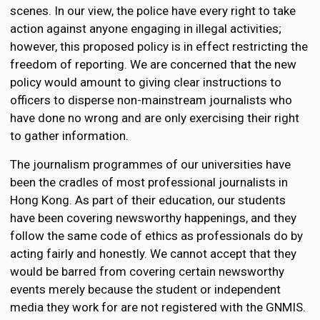
scenes. In our view, the police have every right to take
action against anyone engaging in illegal activities;
however, this proposed policy is in effect restricting the
freedom of reporting. We are concerned that the new
policy would amount to giving clear instructions to
officers to disperse non-mainstream journalists who
have done no wrong and are only exercising their right
to gather information.
The journalism programmes of our universities have
been the cradles of most professional journalists in
Hong Kong. As part of their education, our students
have been covering newsworthy happenings, and they
follow the same code of ethics as professionals do by
acting fairly and honestly. We cannot accept that they
would be barred from covering certain newsworthy
events merely because the student or independent
media they work for are not registered with the GNMIS.