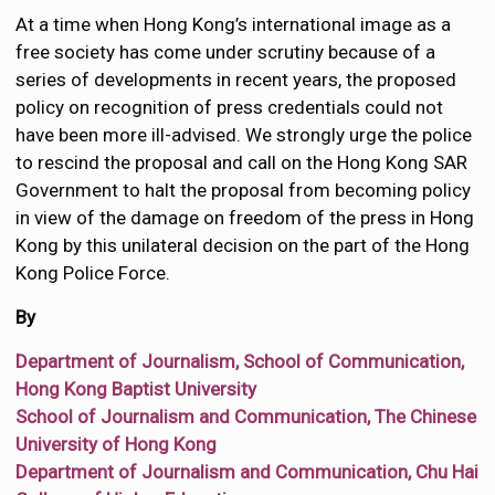
At a time when Hong Kong’s international image as a
free society has come under scrutiny because of a
series of developments in recent years, the proposed
policy on recognition of press credentials could not
have been more ill-advised. We strongly urge the police
to rescind the proposal and call on the Hong Kong SAR
Government to halt the proposal from becoming policy
in view of the damage on freedom of the press in Hong
Kong by this unilateral decision on the part of the Hong
Kong Police Force.
By
Department of Journalism, School of Communication,
Hong Kong Baptist University
School of Journalism and Communication, The Chinese
University of Hong Kong
Department of Journalism and Communication, Chu Hai