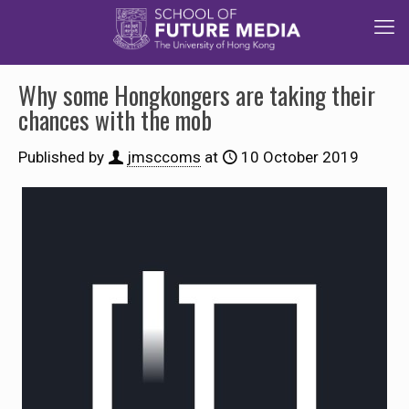
Why some Hongkongers are taking their
chances with the mob
Published by
jmsccoms
at
10 October 2019