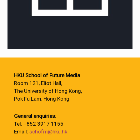
HKU School of Future Media
Room 121, Eliot Hall,
The University of Hong Kong,
Pok Fu Lam, Hong Kong
General enquiries:
Tel: +852 3917 1155
Email:
schofm@hku.hk