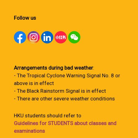
Follow us
Arrangements during bad weather
:
- The Tropical Cyclone Warning Signal No. 8 or
above is in effect
- The Black Rainstorm Signal is in effect
- There are other severe weather conditions
HKU students should refer to
Guidelines for STUDENTS about classes and
examinations