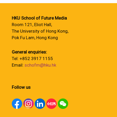
HKU School of Future Media
Room 121, Eliot Hall,
The University of Hong Kong,
Pok Fu Lam, Hong Kong
General enquiries:
Tel: +852 3917 1155
Email:
schofm@hku.hk
Follow us