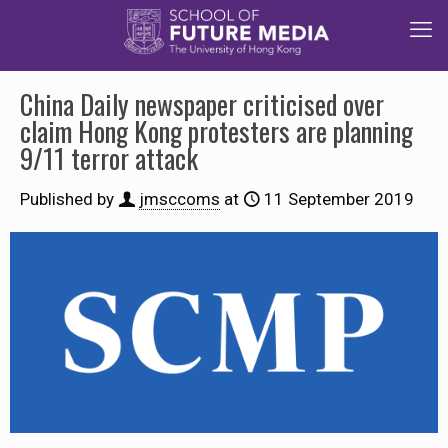
China Daily newspaper criticised over
claim Hong Kong protesters are planning
9/11 terror attack
Published by
jmsccoms
at
11 September 2019