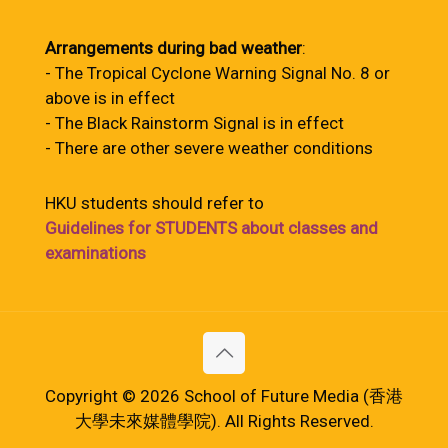
Arrangements during bad weather
:
- The Tropical Cyclone Warning Signal No. 8 or
above is in effect
- The Black Rainstorm Signal is in effect
- There are other severe weather conditions
HKU students should refer to
Guidelines for STUDENTS about classes and
examinations
Copyright © 2026 School of Future Media (香港
大學未來媒體學院). All Rights Reserved.