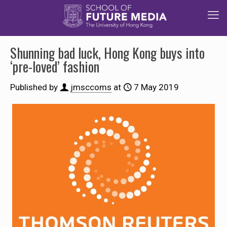
Shunning bad luck, Hong Kong buys into
‘pre-loved’ fashion
Published by
jmsccoms
at
7 May 2019