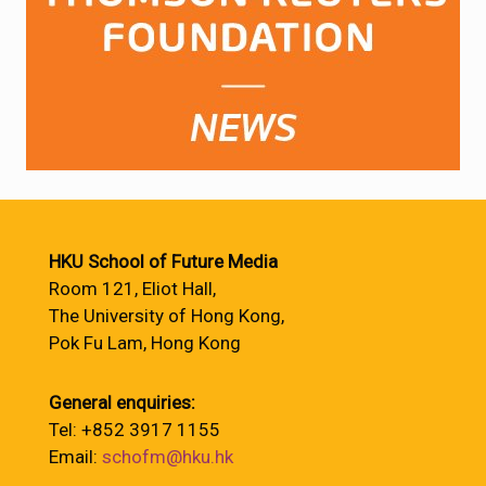
HKU School of Future Media
Room 121, Eliot Hall,
The University of Hong Kong,
Pok Fu Lam, Hong Kong
General enquiries:
Tel: +852 3917 1155
Email:
schofm@hku.hk