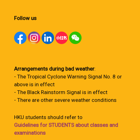
Follow us
Arrangements during bad weather
:
- The Tropical Cyclone Warning Signal No. 8 or
above is in effect
- The Black Rainstorm Signal is in effect
- There are other severe weather conditions
HKU students should refer to
Guidelines for STUDENTS about classes and
examinations