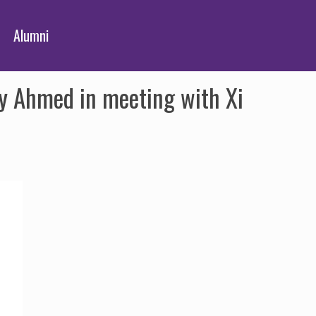
Alumni
iy Ahmed in meeting with Xi