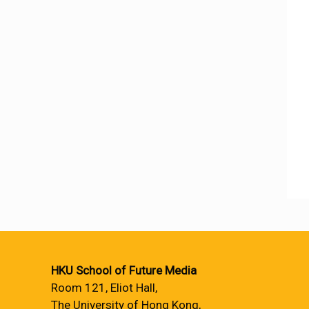
HKU School of Future Media
Room 121, Eliot Hall,
The University of Hong Kong,