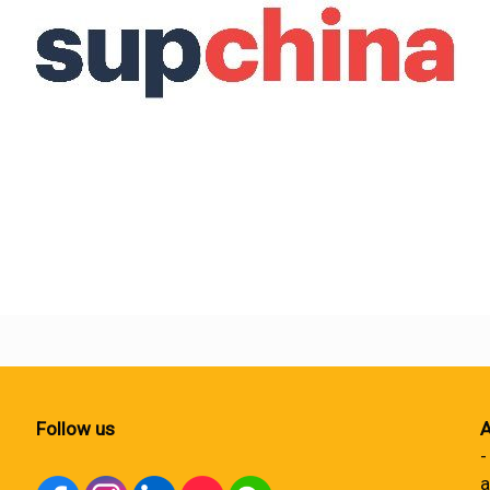
Follow us
A
-
a