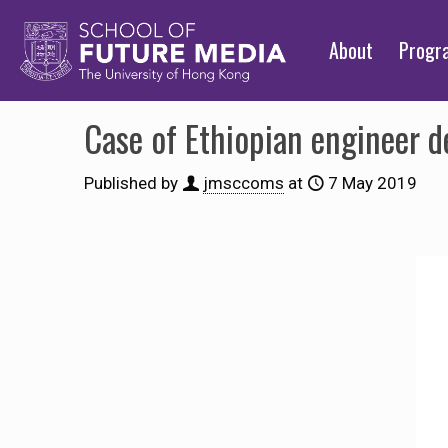
About
Prog
Case of Ethiopian engineer d
Published by
jmsccoms
at
7 May 2019