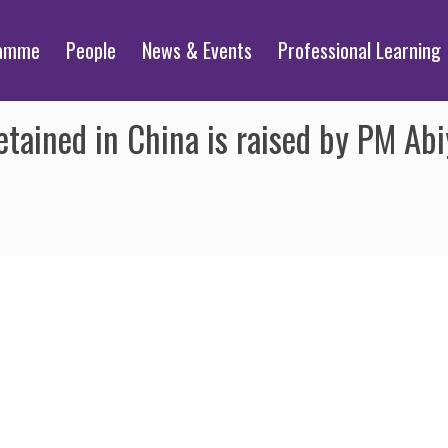
ramme
People
News & Events
Professional Learning
etained in China is raised by PM Ab