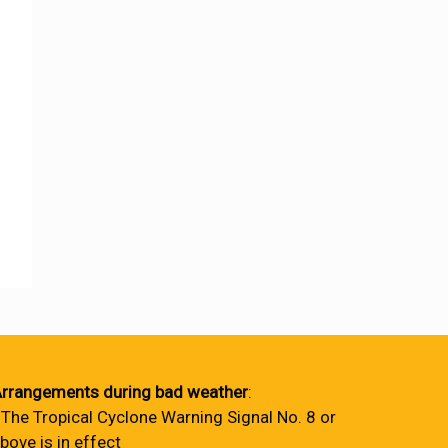
rrangements during bad weather
:
 The Tropical Cyclone Warning Signal No. 8 or
bove is in effect