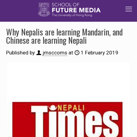
Why Nepalis are learning Mandarin, and
Chinese are learning Nepali
Published by
jmsccoms
at
1 February 2019