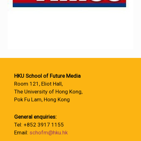
HKU School of Future Media
Room 121, Eliot Hall,
The University of Hong Kong,
Pok Fu Lam, Hong Kong
General enquiries:
Tel: +852 3917 1155
Email:
schofm@hku.hk