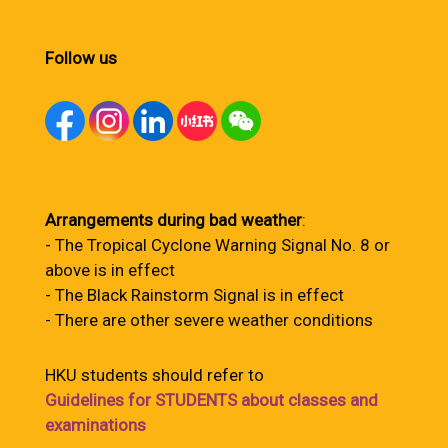
Follow us
Arrangements during bad weather
:
- The Tropical Cyclone Warning Signal No. 8 or
above is in effect
- The Black Rainstorm Signal is in effect
- There are other severe weather conditions
HKU students should refer to
Guidelines for STUDENTS about classes and
examinations