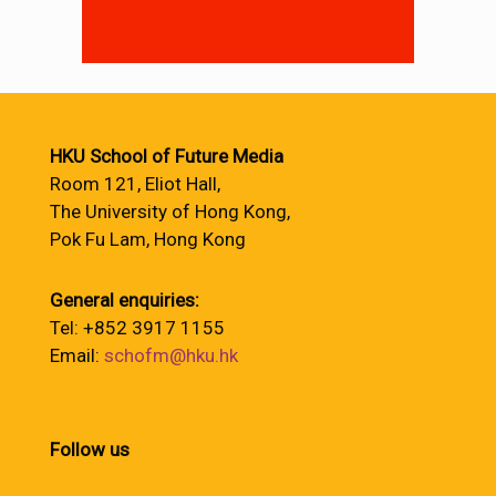
HKU School of Future Media
Room 121, Eliot Hall,
The University of Hong Kong,
Pok Fu Lam, Hong Kong
General enquiries:
Tel: +852 3917 1155
Email:
schofm@hku.hk
Follow us