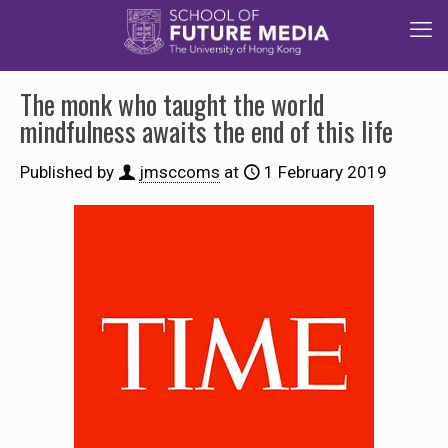
The monk who taught the world
mindfulness awaits the end of this life
Published by
jmsccoms
at
1 February 2019