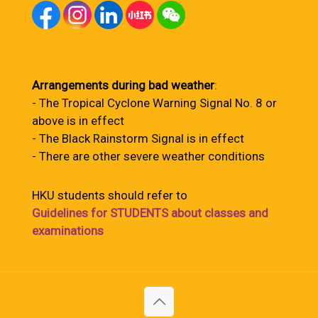
Arrangements during bad weather
:
- The Tropical Cyclone Warning Signal No. 8 or
above is in effect
- The Black Rainstorm Signal is in effect
- There are other severe weather conditions
HKU students should refer to
Guidelines for STUDENTS about classes and
examinations